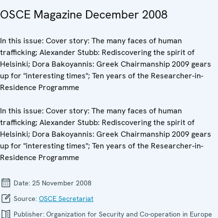
OSCE Magazine December 2008
In this issue: Cover story: The many faces of human
trafficking; Alexander Stubb: Rediscovering the spirit of
Helsinki; Dora Bakoyannis: Greek Chairmanship 2009 gears
up for "interesting times"; Ten years of the Researcher-in-
Residence Programme
In this issue: Cover story: The many faces of human
trafficking; Alexander Stubb: Rediscovering the spirit of
Helsinki; Dora Bakoyannis: Greek Chairmanship 2009 gears
up for "interesting times"; Ten years of the Researcher-in-
Residence Programme
Date:
25 November 2008
Source:
OSCE Secretariat
Publisher:
Organization for Security and Co-operation in Europe