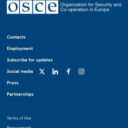
Footer
Contacts
Employment
Subscribe for updates
Social media
X
LinkedIn
Facebook
Instagram
Press
Partnerships
Footer2
Terms of Use
Procurement