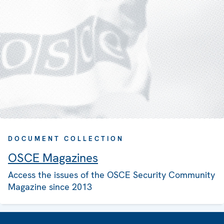
DOCUMENT COLLECTION
OSCE Magazines
Access the issues of the OSCE Security Community
Magazine since 2013