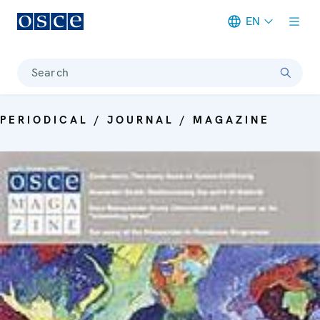
EN
Meta navigation
Search
PERIODICAL / JOURNAL / MAGAZINE