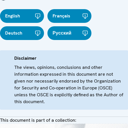
English
Français
Deutsch
Русский
Disclaimer
The views, opinions, conclusions and other
information expressed in this document are not
given nor necessarily endorsed by the Organization
for Security and Co-operation in Europe (OSCE)
unless the OSCE is explicitly defined as the Author of
this document.
This document is part of a collection: