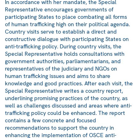
In accordance with her mandate, the Special
Representative encourages governments of
participating States to place combating all forms
of human trafficking high on their political agenda.
Country visits serve to establish a direct and
constructive dialogue with participating States on
anti-trafficking policy. During country visits, the
Special Representative holds consultations with
government authorities, parliamentarians, and
representatives of the judiciary and NGOs on
human trafficking issues and aims to share
knowledge and good practices. After each visit, the
Special Representative writes a country report,
underlining promising practices of the country, as
well as challenges discussed and areas where anti-
trafficking policy could be enhanced. The report
contains a few concrete and focused
recommendations to support the country in
enhancing the implementation of OSCE anti-