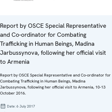
Report by OSCE Special Representative
and Co-ordinator for Combating
Trafficking in Human Beings, Madina
Jarbussynova, following her official visit
to Armenia
Report by OSCE Special Representative and Co-ordinator for
Combating Trafficking in Human Beings, Madina
Jarbussynova, following her official visit to Armenia, 10-13
October 2016.
Date:
6 July 2017