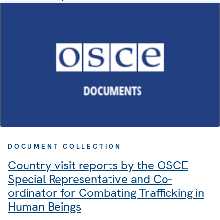
DOCUMENT COLLECTION
Country visit reports by the OSCE
Special Representative and Co-
ordinator for Combating Trafficking in
Human Beings