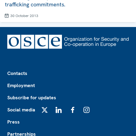
trafficking commitments.
30 October 2013
Footer
Contacts
Employment
Subscribe for updates
Social media
X
LinkedIn
Facebook
Instagram
Press
Partnerships