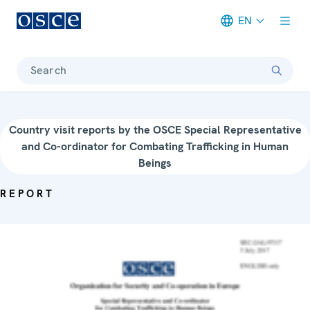
EN
Meta navigation
Search
Country visit reports by the OSCE Special Representative
and Co-ordinator for Combating Trafficking in Human
Beings
REPORT