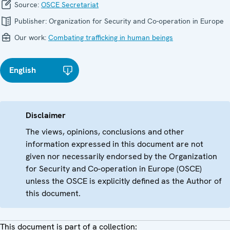
Source:
OSCE Secretariat
Publisher:
Organization for Security and Co-operation in Europe
Our work:
Combating trafficking in human beings
English
Disclaimer
The views, opinions, conclusions and other
information expressed in this document are not
given nor necessarily endorsed by the Organization
for Security and Co-operation in Europe (OSCE)
unless the OSCE is explicitly defined as the Author of
this document.
This document is part of a collection: