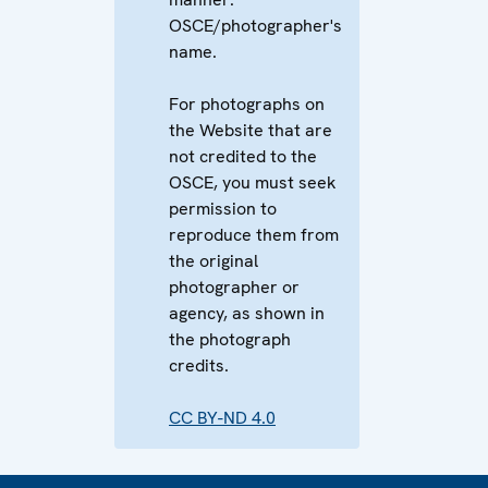
OSCE/photographer's
name.
For photographs on
the Website that are
not credited to the
OSCE, you must seek
permission to
reproduce them from
the original
photographer or
agency, as shown in
the photograph
credits.
CC BY-ND 4.0