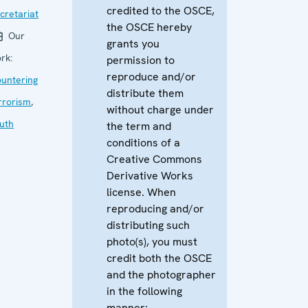
credited to the OSCE,
cretariat
the OSCE hereby
Our
grants you
rk:
permission to
reproduce and/or
untering
distribute them
rrorism
,
without charge under
uth
the term and
conditions of a
Creative Commons
Derivative Works
license. When
reproducing and/or
distributing such
photo(s), you must
credit both the OSCE
and the photographer
in the following
manner: