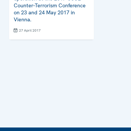
Counter-Terrorism Conference
on 23 and 24 May 2017 in
Vienna.
27 April 2017