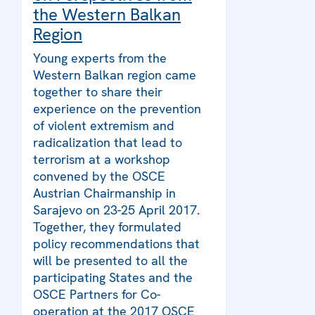
the Western Balkan
Region
Young experts from the
Western Balkan region came
together to share their
experience on the prevention
of violent extremism and
radicalization that lead to
terrorism at a workshop
convened by the OSCE
Austrian Chairmanship in
Sarajevo on 23-25 April 2017.
Together, they formulated
policy recommendations that
will be presented to all the
participating States and the
OSCE Partners for Co-
operation at the 2017 OSCE