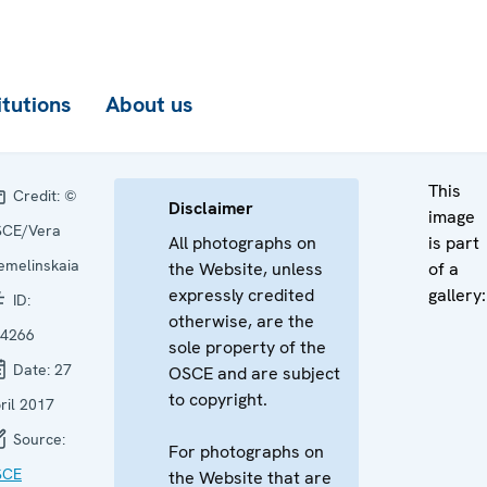
itutions
About us
This
Credit:
©
Disclaimer
image
CE/Vera
All photographs on
is part
emelinskaia
the Website, unless
of a
expressly credited
gallery:
ID:
otherwise, are the
4266
sole property of the
Date:
27
OSCE and are subject
to copyright.
ril 2017
Source:
For photographs on
SCE
the Website that are