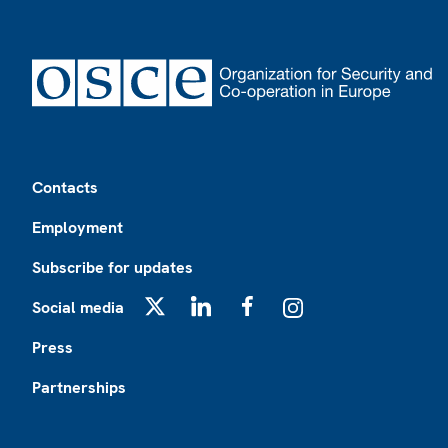
Footer
Contacts
Employment
Subscribe for updates
Social media
X
LinkedIn
Facebook
Instagram
Press
Partnerships