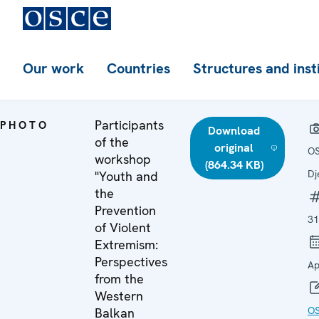
Our work
Countries
Structures and inst
Participants
PHOTO
Download
of the
original
OS
workshop
(864.34 KB)
Dj
"Youth and
the
Prevention
31
of Violent
Extremism:
Perspectives
Ap
from the
Western
O
Balkan