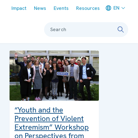
Meta navigation
EN
Impact
News
Events
Resources
Search
“Youth and the
Prevention of Violent
Extremism” Workshop
on Perspectives from