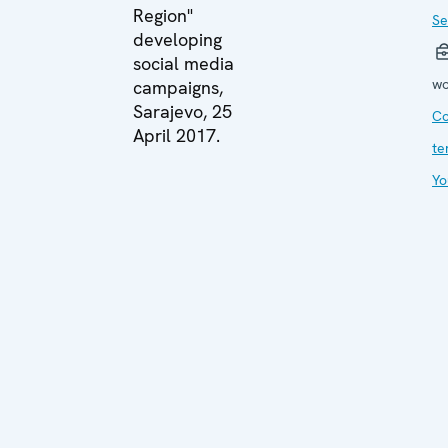
Region"
Se
developing
social media
wo
campaigns,
Sarajevo, 25
Co
April 2017.
te
Yo