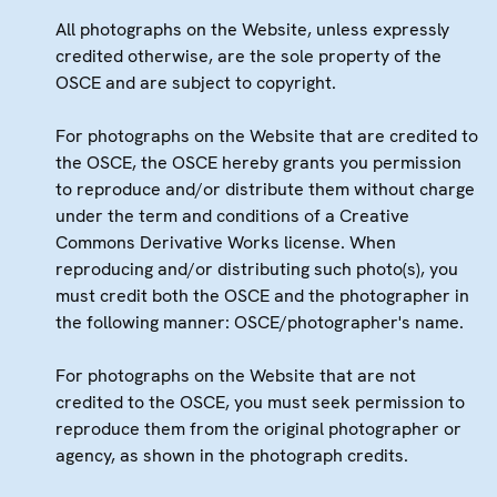
All photographs on the Website, unless expressly
credited otherwise, are the sole property of the
OSCE and are subject to copyright.
For photographs on the Website that are credited to
the OSCE, the OSCE hereby grants you permission
to reproduce and/or distribute them without charge
under the term and conditions of a Creative
Commons Derivative Works license. When
reproducing and/or distributing such photo(s), you
must credit both the OSCE and the photographer in
the following manner: OSCE/photographer's name.
For photographs on the Website that are not
credited to the OSCE, you must seek permission to
reproduce them from the original photographer or
agency, as shown in the photograph credits.