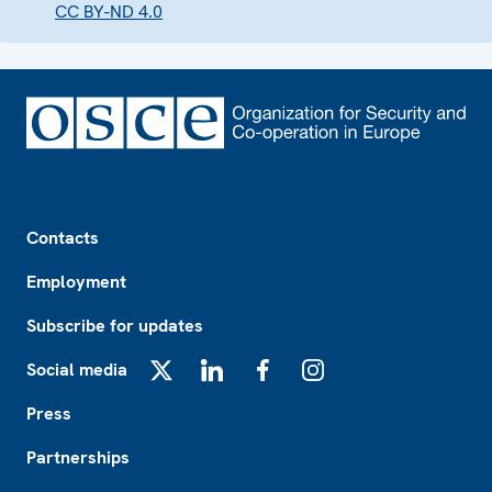
CC BY-ND 4.0
Footer
Contacts
Employment
Subscribe for updates
Social media
X
LinkedIn
Facebook
Instagram
Press
Partnerships