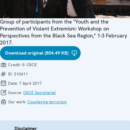
Group of participants from the "Youth and the
Prevention of Violent Extremism: Workshop on
Perspectives from the Black Sea Region," 1-3 February
2017.
Download original (854.49 KB)
Credit:
© OSCE
ID:
310411
Date:
7 April 2017
Source:
OSCE Secretariat
Our work:
Countering terrorism
Disclaimer