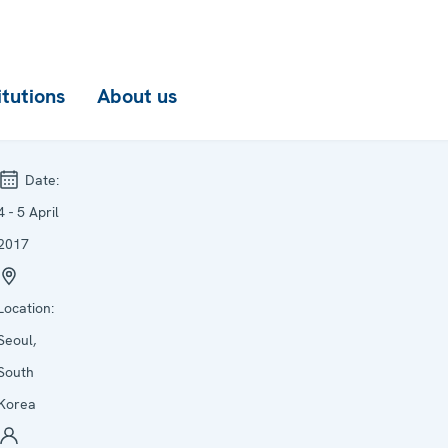
itutions
About us
Date:
4 - 5 April
2017
Location:
Seoul,
South
Korea