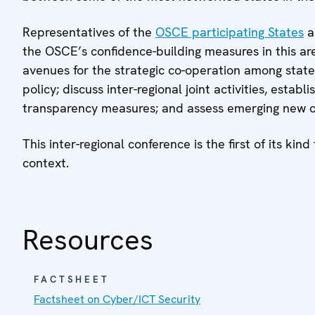
Representatives of the
OSCE participating States
a
the OSCE’s confidence-building measures in this area
avenues for the strategic co-operation among state
policy; discuss inter-regional joint activities, est
transparency measures; and assess emerging new ch
This inter-regional conference is the first of its ki
context.
Resources
FACTSHEET
Factsheet on Cyber/ICT Security