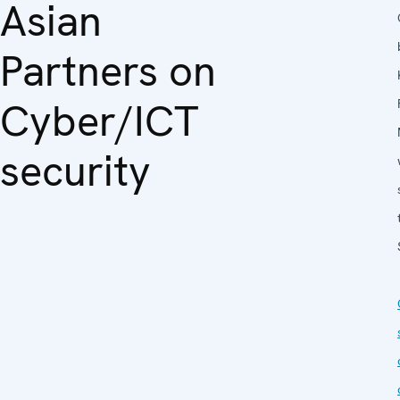
Asian
Partners on
Cyber/ICT
security