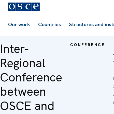
Our work
Countries
Structures and inst
Inter-
CONFERENCE
Regional
Conference
between
OSCE and