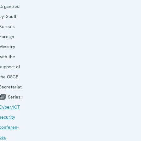
Organized
by:
South
Korea’s
Foreign
Ministry
with the
support of
the OSCE
Secretariat
Series:
Cyber/ICT
security
conferen­
ces