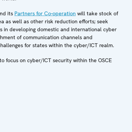
nd its
Partners for Co-operation
will take stock of
 as well as other risk reduction efforts; seek
s in developing domestic and international cyber
ablishment of communication channels and
allenges for states within the cyber/ICT realm.
nd to focus on cyber/ICT security within the OSCE