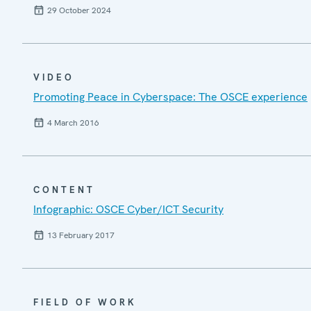
29 October 2024
VIDEO
Promoting Peace in Cyberspace: The OSCE experience
4 March 2016
CONTENT
Infographic: OSCE Cyber/ICT Security
13 February 2017
FIELD OF WORK