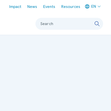
Meta navigation
EN
Impact
News
Events
Resources
Search