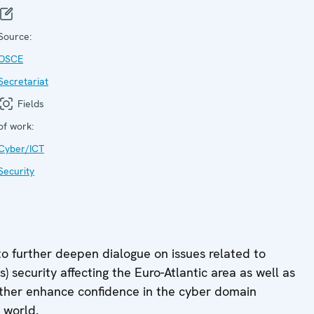
Source:
OSCE
Secretariat
Fields
of work:
Cyber/ICT
Security
to further deepen dialogue on issues related to
security affecting the Euro-Atlantic area as well as
further enhance confidence in the cyber domain
 world.