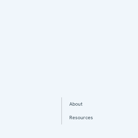
About
Resources