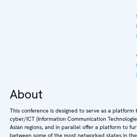
About
This conference is designed to serve as a platform 
cyber/ICT (Information Communication Technologies) 
Asian regions, and in parallel offer a platform to 
between some of the most networked states in the