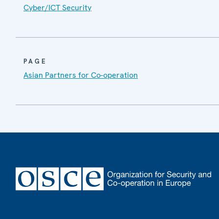
Cyber/ICT Security
PAGE
Asian Partners for Co-operation