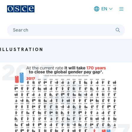
EN
Meta navigation
Search
ILLUSTRATION