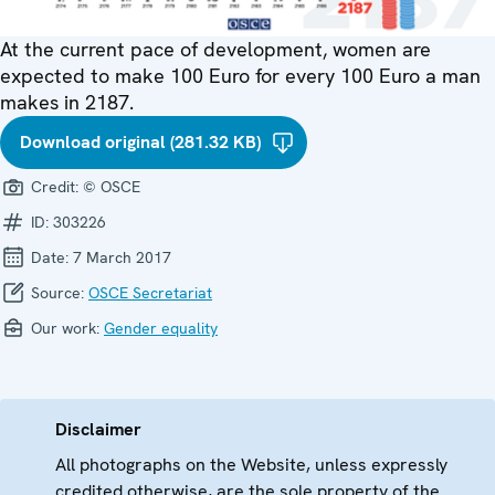
At the current pace of development, women are
expected to make 100 Euro for every 100 Euro a man
makes in 2187.
Download original (281.32 KB)
Credit:
© OSCE
ID:
303226
Date:
7 March 2017
Source:
OSCE Secretariat
Our work:
Gender equality
Disclaimer
All photographs on the Website, unless expressly
credited otherwise, are the sole property of the