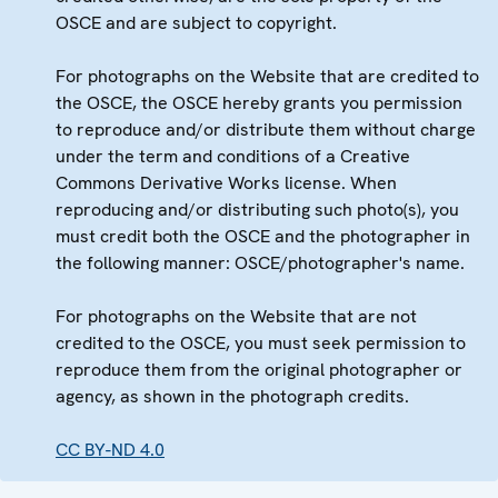
OSCE and are subject to copyright.
For photographs on the Website that are credited to
the OSCE, the OSCE hereby grants you permission
to reproduce and/or distribute them without charge
under the term and conditions of a Creative
Commons Derivative Works license. When
reproducing and/or distributing such photo(s), you
must credit both the OSCE and the photographer in
the following manner: OSCE/photographer's name.
For photographs on the Website that are not
credited to the OSCE, you must seek permission to
reproduce them from the original photographer or
agency, as shown in the photograph credits.
CC BY-ND 4.0