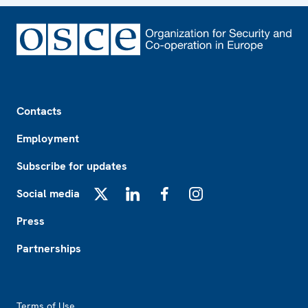
Footer
Contacts
Employment
Subscribe for updates
Social media
X
LinkedIn
Facebook
Instagram
Press
Partnerships
Footer2
Terms of Use