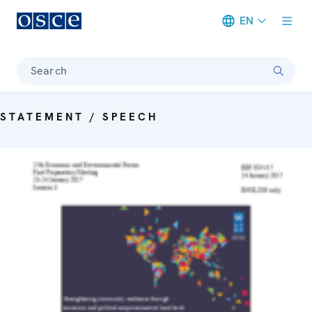
EN
Meta navigation
Search
STATEMENT / SPEECH