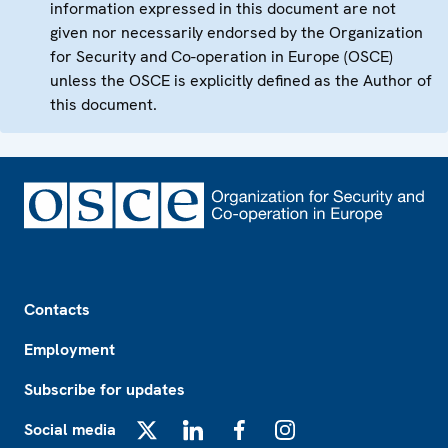
information expressed in this document are not
given nor necessarily endorsed by the Organization
for Security and Co-operation in Europe (OSCE)
unless the OSCE is explicitly defined as the Author of
this document.
Footer
Contacts
Employment
Subscribe for updates
Social media
X
LinkedIn
Facebook
Instagram