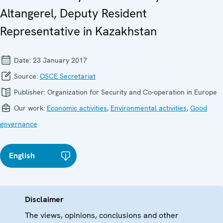
Altangerel, Deputy Resident
Representative in Kazakhstan
Date:
23 January 2017
Source:
OSCE Secretariat
Publisher:
Organization for Security and Co-operation in Europe
Our work:
Economic activities
,
Environmental activities
,
Good
governance
English
Disclaimer
The views, opinions, conclusions and other