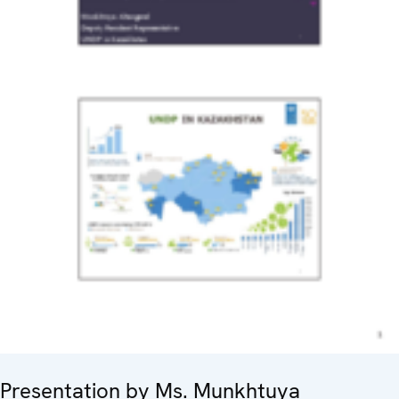
Presentation by Ms. Munkhtuya