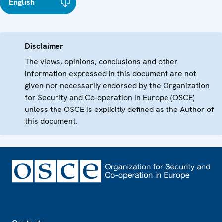
English
Disclaimer
The views, opinions, conclusions and other
information expressed in this document are not
given nor necessarily endorsed by the Organization
for Security and Co-operation in Europe (OSCE)
unless the OSCE is explicitly defined as the Author of
this document.
Footer