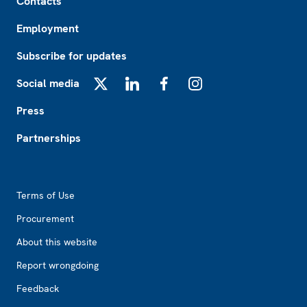
Contacts
Employment
Subscribe for updates
Social media
X
LinkedIn
Facebook
Instagram
Press
Partnerships
Footer2
Terms of Use
Procurement
About this website
Report wrongdoing
Feedback