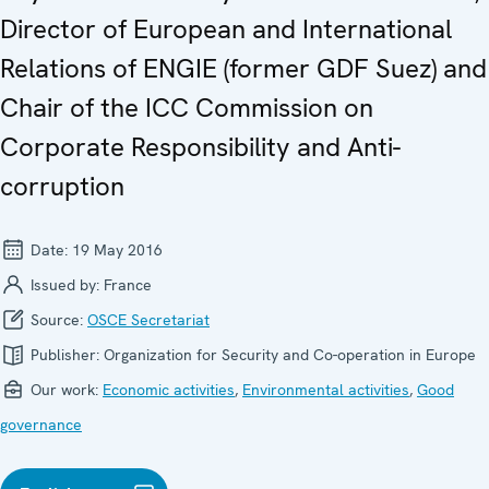
Director of European and International
Relations of ENGIE (former GDF Suez) and
Chair of the ICC Commission on
Corporate Responsibility and Anti-
corruption
Date:
19 May 2016
Issued by:
France
Source:
OSCE Secretariat
Publisher:
Organization for Security and Co-operation in Europe
Our work:
Economic activities
,
Environmental activities
,
Good
governance