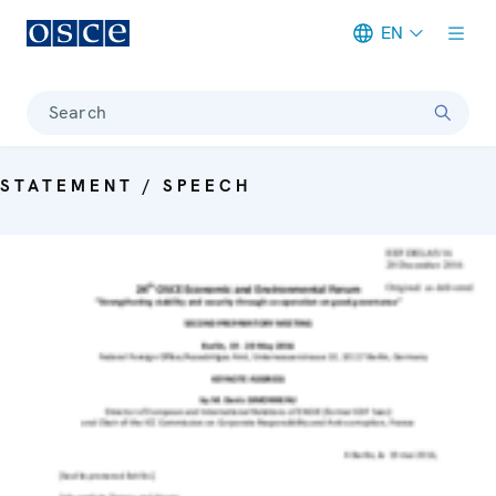
EN
Meta navigation
Search
STATEMENT / SPEECH