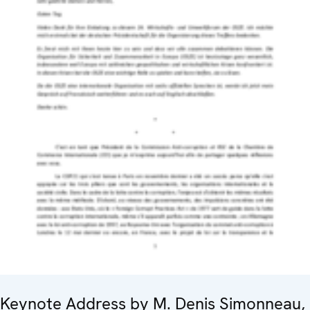
Keynote Address by M. Denis Simonneau,