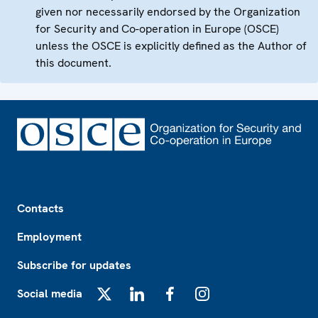
given nor necessarily endorsed by the Organization
for Security and Co-operation in Europe (OSCE)
unless the OSCE is explicitly defined as the Author of
this document.
Footer
Contacts
Employment
Subscribe for updates
Social media
X
LinkedIn
Facebook
Instagram