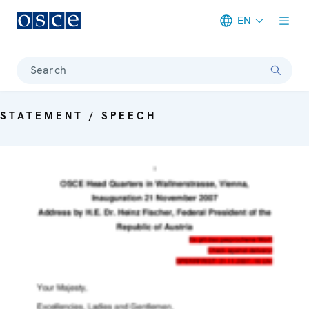
EN
Meta navigation
Search
STATEMENT / SPEECH