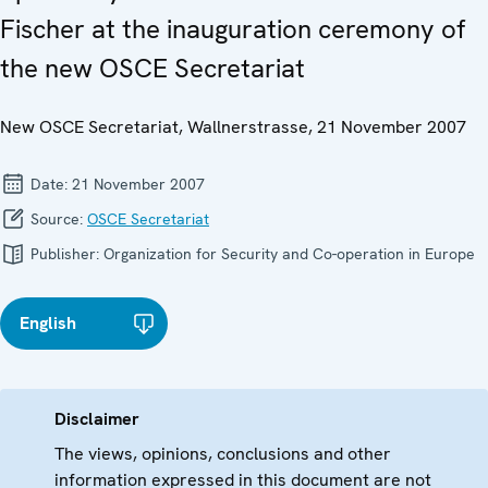
Fischer at the inauguration ceremony of
the new OSCE Secretariat
New OSCE Secretariat, Wallnerstrasse, 21 November 2007
Date:
21 November 2007
Source:
OSCE Secretariat
Publisher:
Organization for Security and Co-operation in Europe
English
Disclaimer
The views, opinions, conclusions and other
information expressed in this document are not