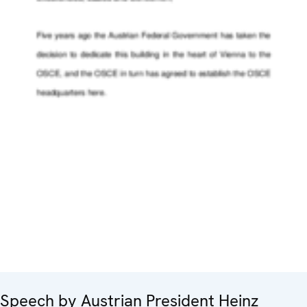
Speech by Austrian President Heinz