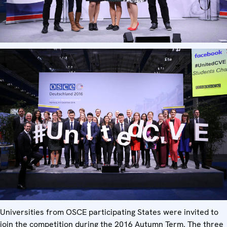
Universities from OSCE participating States were invited to
join the competition during the 2016 Autumn Term. The three