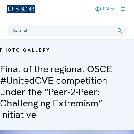
EN
Meta navigation
Search
PHOTO GALLERY
Final of the regional OSCE
#UnitedCVE competition
under the “Peer-2-Peer:
Challenging Extremism”
initiative