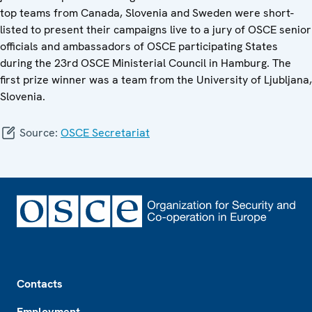
top teams from Canada, Slovenia and Sweden were short-
listed to present their campaigns live to a jury of OSCE senior
officials and ambassadors of OSCE participating States
during the 23rd OSCE Ministerial Council in Hamburg. The
first prize winner was a team from the University of Ljubljana,
Slovenia.
Source:
OSCE Secretariat
Footer
Contacts
Employment