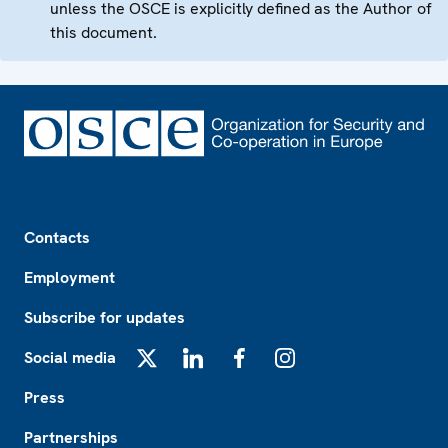
unless the OSCE is explicitly defined as the Author of
this document.
Footer
Contacts
Employment
Subscribe for updates
Social media
X
LinkedIn
Facebook
Instagram
Press
Partnerships