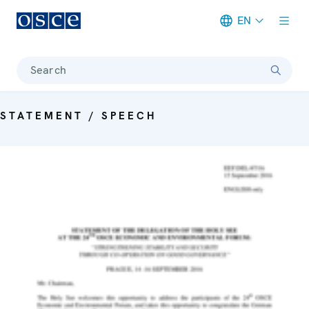
EN
Meta navigation
Search
STATEMENT / SPEECH