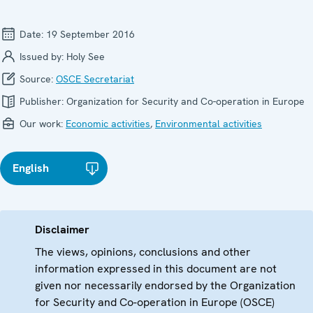
Date:
19 September 2016
Issued by:
Holy See
Source:
OSCE Secretariat
Publisher:
Organization for Security and Co-operation in Europe
Our work:
Economic activities
,
Environmental activities
English
Disclaimer
The views, opinions, conclusions and other
information expressed in this document are not
given nor necessarily endorsed by the Organization
for Security and Co-operation in Europe (OSCE)