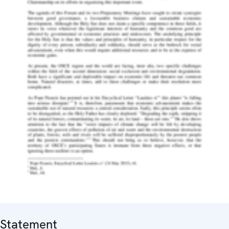
Statement