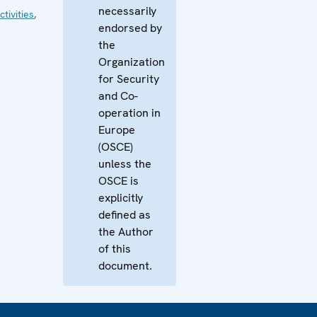
necessarily
tivities
,
endorsed by
the
Organization
for Security
and Co-
operation in
Europe
(OSCE)
unless the
OSCE is
explicitly
defined as
the Author
of this
document.