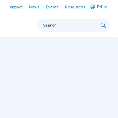
Meta navigation
EN
Impact
News
Events
Resources
Search