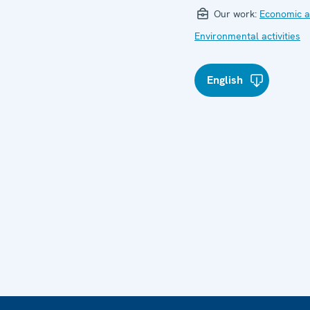
Our work:
Economic ac
Environmental activities
English