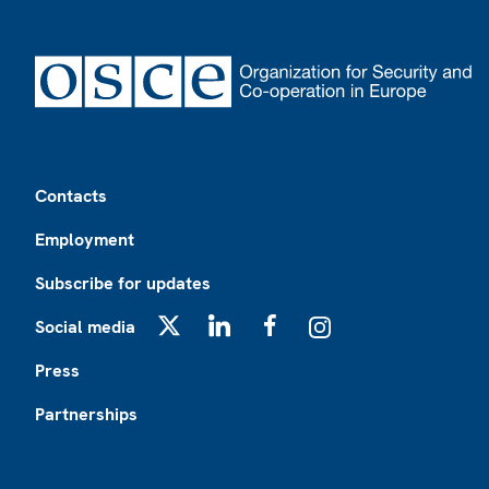
Footer
Contacts
Employment
Subscribe for updates
Social media
X
LinkedIn
Facebook
Instagram
Press
Partnerships