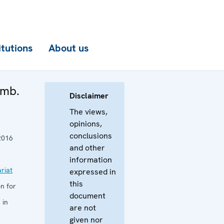
itutions
About us
Amb.
Disclaimer
The views,
opinions,
conclusions
2016
and other
information
riat
expressed in
this
n for
document
 in
are not
given nor