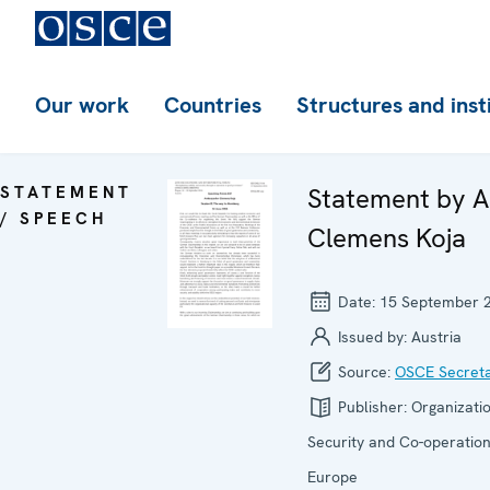
Our work
Countries
Structures and inst
STATEMENT
Statement by 
/ SPEECH
Clemens Koja
Date:
15 September 
Issued by:
Austria
Source:
OSCE Secreta
Publisher:
Organizatio
Security and Co-operation
Europe