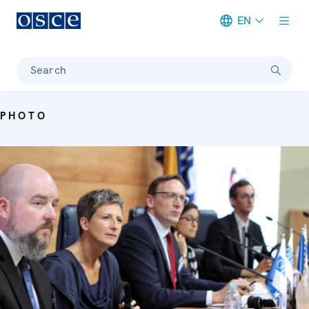
EN
Meta navigation
Search
PHOTO