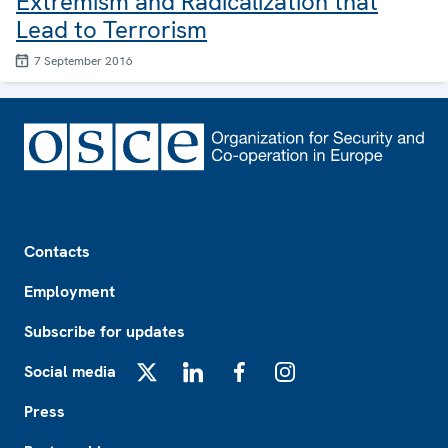
Extremism and Radicalization that
Lead to Terrorism
7 September 2016
Footer
Contacts
Employment
Subscribe for updates
Social media
X
LinkedIn
Facebook
Instagram
Press