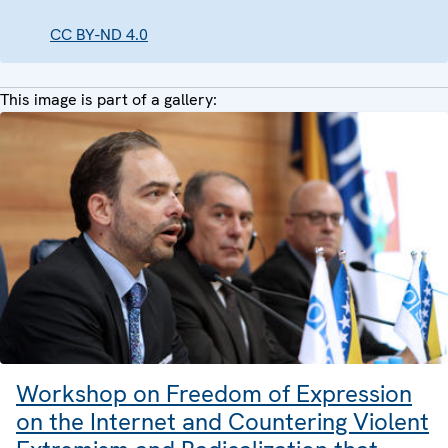
CC BY-ND 4.0
This image is part of a gallery:
Workshop on Freedom of Expression
on the Internet and Countering Violent