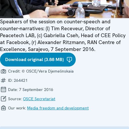
Speakers of the session on counter-speech and
counter-narratives: (l) Tim Receveur, Director of
Peacetech LAB, (c) Gabriella Cseh, Head of CEE Policy
at Facebook, (r) Alexander Ritzmann, RAN Centre of
Excellence, Sarajevo, 7 September 2016.
Download original (3.88 MB)
Credit:
© OSCE/Vera Djemelinskaia
ID:
264421
Date:
7 September 2016
Source:
OSCE Secretariat
Our work:
Media freedom and development