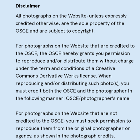
Disclaimer
All photographs on the Website, unless expressly
credited otherwise, are the sole property of the
OSCE and are subject to copyright.
For photographs on the Website that are credited to
the OSCE, the OSCE hereby grants you permission
to reproduce and/or distribute them without charge
under the term and conditions of a Creative
Commons Derivative Works license. When
reproducing and/or distributing such photo(s), you
must credit both the OSCE and the photographer in
the following manner: OSCE/photographer's name.
For photographs on the Website that are not
credited to the OSCE, you must seek permission to
reproduce them from the original photographer or
agency, as shown in the photograph credits.