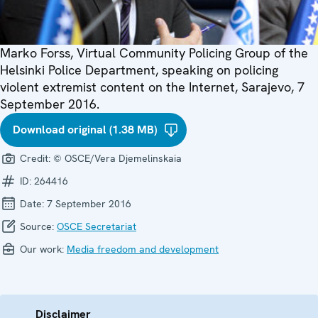
Marko Forss, Virtual Community Policing Group of the
Helsinki Police Department, speaking on policing
violent extremist content on the Internet, Sarajevo, 7
September 2016.
Download original (1.38 MB)
Credit:
© OSCE/Vera Djemelinskaia
ID:
264416
Date:
7 September 2016
Source:
OSCE Secretariat
Our work:
Media freedom and development
Disclaimer