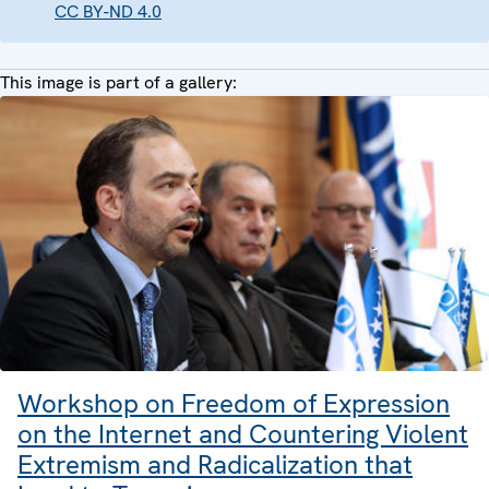
CC BY-ND 4.0
This image is part of a gallery:
Workshop on Freedom of Expression
on the Internet and Countering Violent
Extremism and Radicalization that