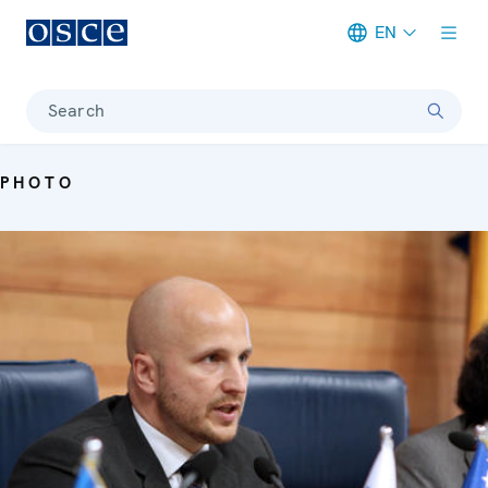
EN
Meta navigation
Search
PHOTO