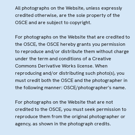
All photographs on the Website, unless expressly
credited otherwise, are the sole property of the
OSCE and are subject to copyright.
For photographs on the Website that are credited to
the OSCE, the OSCE hereby grants you permission
to reproduce and/or distribute them without charge
under the term and conditions of a Creative
Commons Derivative Works license. When
reproducing and/or distributing such photo(s), you
must credit both the OSCE and the photographer in
the following manner: OSCE/photographer's name.
For photographs on the Website that are not
credited to the OSCE, you must seek permission to
reproduce them from the original photographer or
agency, as shown in the photograph credits.