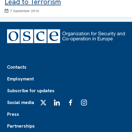
Lead to Terrorism
7 September 2016
Footer
Contacts
Employment
Subscribe for updates
Social media
X
LinkedIn
Facebook
Instagram
Press
Partnerships