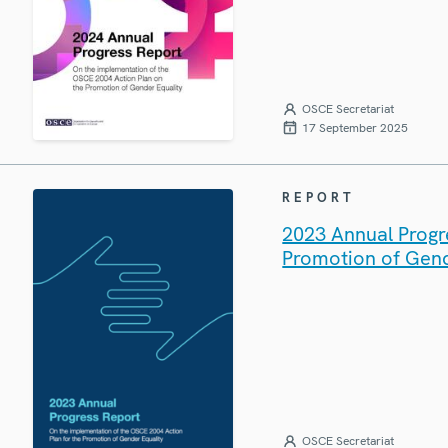
OSCE Secretariat
17 September 2025
REPORT
2023 Annual Progr
Promotion of Gend
OSCE Secretariat