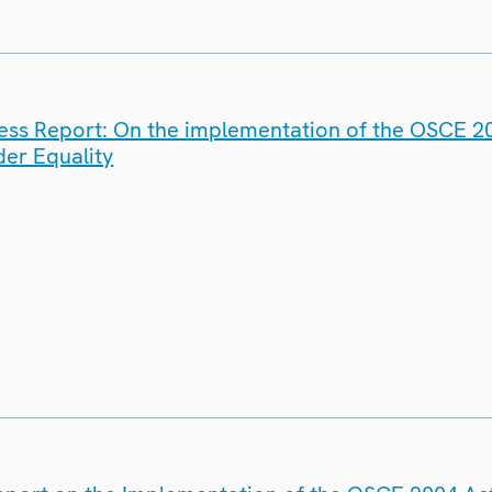
ess Report: On the implementation of the OSCE 20
er Equality