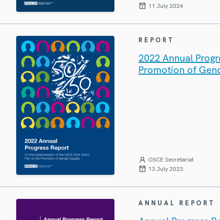
11 July 2024
REPORT
2022 Annual Progr
Promotion of Gend
OSCE Secretariat
13 July 2023
ANNUAL REPORT