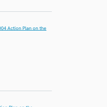
04 Action Plan on the