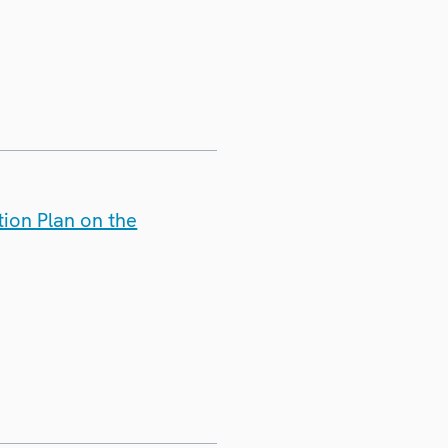
ion Plan on the