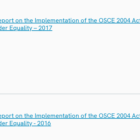
eport on the Implementation of the OSCE 2004 Act
er Equality – 2017
eport on the Implementation of the OSCE 2004 Act
er Equality - 2016