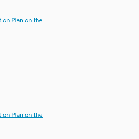
ion Plan on the
ion Plan on the