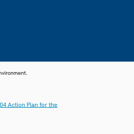
nvironment.
4 Action Plan for the