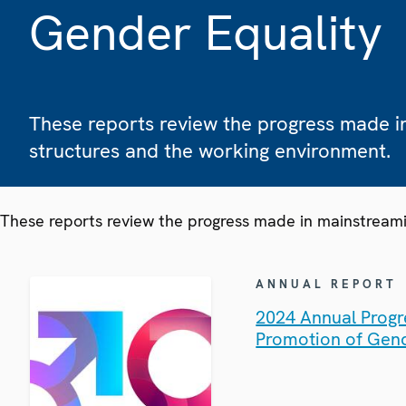
Gender Equality
These reports review the progress made i
structures and the working environment.
These reports review the progress made in mainstreami
ANNUAL REPORT
2024 Annual Progr
Promotion of Gend