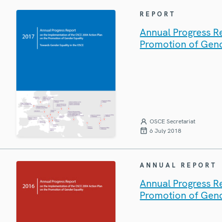
REPORT
Annual Progress R
Promotion of Gend
OSCE Secretariat
6 July 2018
ANNUAL REPORT
Annual Progress R
Promotion of Gend