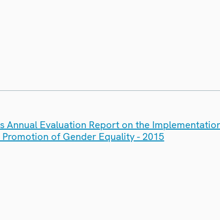
's Annual Evaluation Report on the Implementatio
e Promotion of Gender Equality - 2015