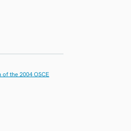
n of the 2004 OSCE