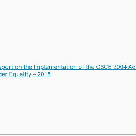
eport on the Implementation of the OSCE 2004 Act
er Equality – 2018