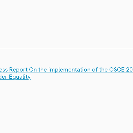
ess Report On the implementation of the OSCE 200
er Equality