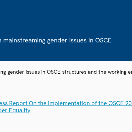
n mainstreaming gender issues in OSCE
ng gender issues in OSCE structures and the working e
ess Report On the implementation of the OSCE 200
er Equality