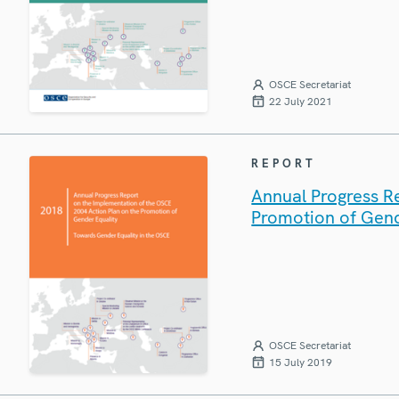
OSCE Secretariat
22 July 2021
REPORT
Annual Progress R
Promotion of Gend
OSCE Secretariat
15 July 2019