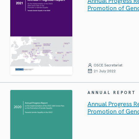
Annual Progress R
Promotion of Gend
OSCE Secretariat
21 July 2022
ANNUAL REPORT
Annual Progress R
Promotion of Gend