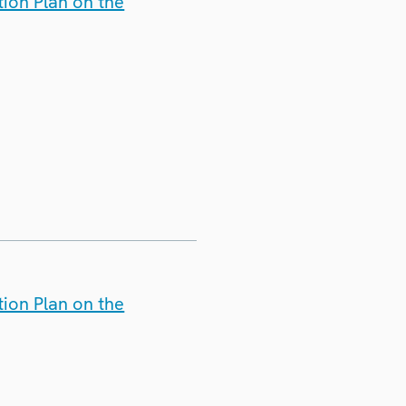
ion Plan on the
ion Plan on the