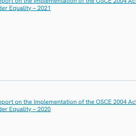
eport on the Implementation of the OSCE 2004 Act
er Equality – 2021
eport on the Implementation of the OSCE 2004 Act
er Equality – 2020