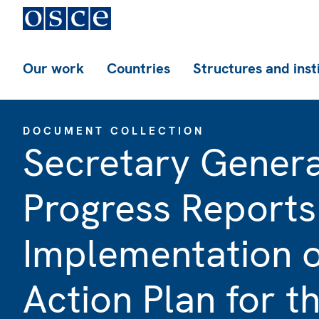
Our work
Countries
Structures and inst
DOCUMENT COLLECTION
Secretary Genera
Progress Reports
Implementation 
Action Plan for t