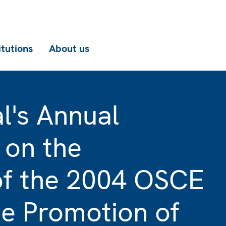
itutions
About us
l's Annual
 on the
of the 2004 OSCE
he Promotion of