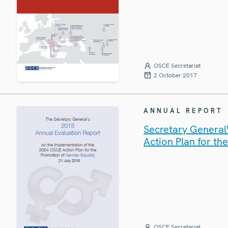
OSCE Secretariat
2 October 2017
ANNUAL REPORT
Secretary General
Action Plan for th
OSCE Secretariat