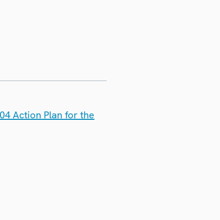
4 Action Plan for the