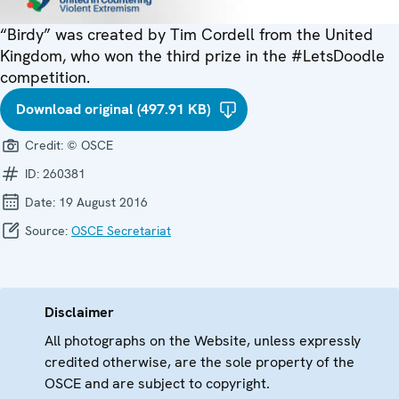
“Birdy” was created by Tim Cordell from the United
Kingdom, who won the third prize in the #LetsDoodle
competition.
Download original (497.91 KB)
Credit:
© OSCE
ID:
260381
Date:
19 August 2016
Source:
OSCE Secretariat
Disclaimer
All photographs on the Website, unless expressly
credited otherwise, are the sole property of the
OSCE and are subject to copyright.