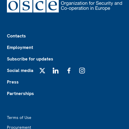
Footer
Contacts
Employment
Subscribe for updates
Social media
X
LinkedIn
Facebook
Instagram
Press
Partnerships
Footer2
Terms of Use
Procurement