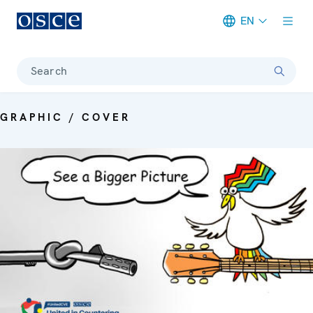
EN
Meta navigation
Search
GRAPHIC / COVER