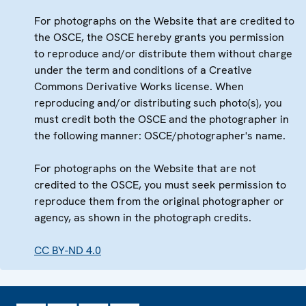
For photographs on the Website that are credited to
the OSCE, the OSCE hereby grants you permission
to reproduce and/or distribute them without charge
under the term and conditions of a Creative
Commons Derivative Works license. When
reproducing and/or distributing such photo(s), you
must credit both the OSCE and the photographer in
the following manner: OSCE/photographer's name.
For photographs on the Website that are not
credited to the OSCE, you must seek permission to
reproduce them from the original photographer or
agency, as shown in the photograph credits.
CC BY-ND 4.0