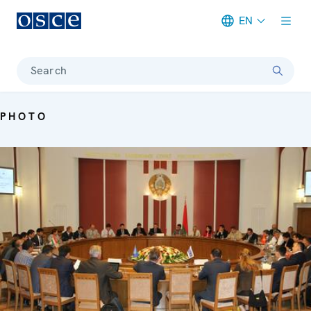
EN
Meta navigation
Search
PHOTO