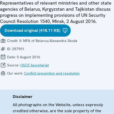
Representatives of relevant ministries and other state
agencies of Belarus, Kyrgyzstan and Tajikistan discuss
progress on implementing provisions of UN Security
Council Resolution 1540, Minsk, 2 August 2016.
Download original (418.11 KB)
Credit:
© MFA of Belarus/Alexandra Skoda
ID:
257951
Date:
5 August 2016
Source:
OSCE Secretariat
Our work:
Conflict prevention and resolution
Disclaimer
All photographs on the Website, unless expressly
credited otherwise, are the sole property of the