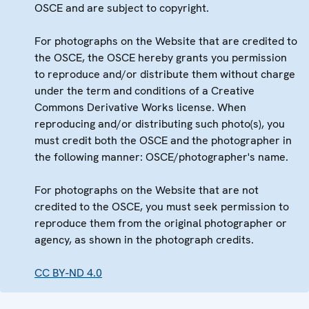
OSCE and are subject to copyright.
For photographs on the Website that are credited to
the OSCE, the OSCE hereby grants you permission
to reproduce and/or distribute them without charge
under the term and conditions of a Creative
Commons Derivative Works license. When
reproducing and/or distributing such photo(s), you
must credit both the OSCE and the photographer in
the following manner: OSCE/photographer's name.
For photographs on the Website that are not
credited to the OSCE, you must seek permission to
reproduce them from the original photographer or
agency, as shown in the photograph credits.
CC BY-ND 4.0