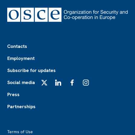
Footer
Contacts
Employment
Subscribe for updates
Social media
X
LinkedIn
Facebook
Instagram
Press
Partnerships
Footer2
Terms of Use