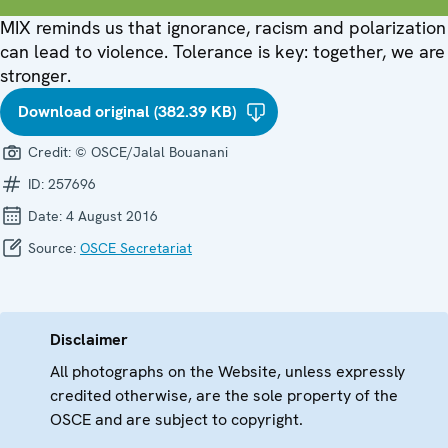
MIX reminds us that ignorance, racism and polarization
can lead to violence. Tolerance is key: together, we are
stronger.
Download original (382.39 KB)
Credit:
© OSCE/Jalal Bouanani
ID:
257696
Date:
4 August 2016
Source:
OSCE Secretariat
Disclaimer
All photographs on the Website, unless expressly
credited otherwise, are the sole property of the
OSCE and are subject to copyright.