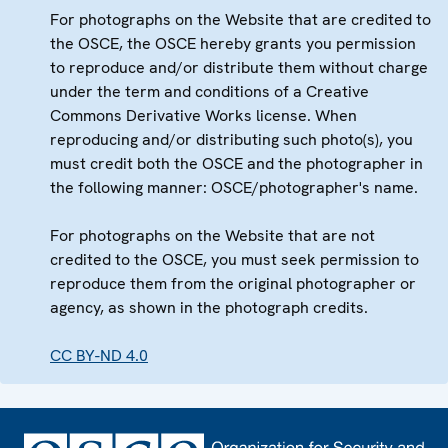
For photographs on the Website that are credited to
the OSCE, the OSCE hereby grants you permission
to reproduce and/or distribute them without charge
under the term and conditions of a Creative
Commons Derivative Works license. When
reproducing and/or distributing such photo(s), you
must credit both the OSCE and the photographer in
the following manner: OSCE/photographer's name.
For photographs on the Website that are not
credited to the OSCE, you must seek permission to
reproduce them from the original photographer or
agency, as shown in the photograph credits.
CC BY-ND 4.0