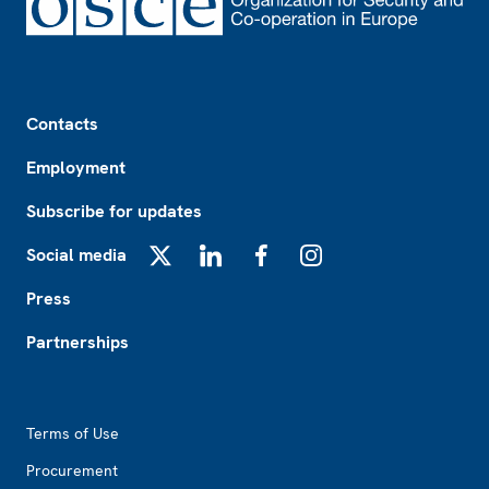
Footer
Contacts
Employment
Subscribe for updates
Social media
X
LinkedIn
Facebook
Instagram
Press
Partnerships
Footer2
Terms of Use
Procurement