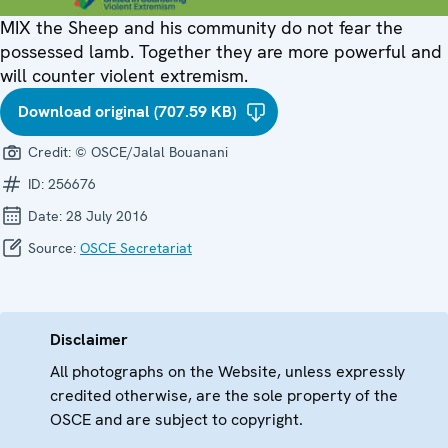
MIX the Sheep and his community do not fear the
possessed lamb. Together they are more powerful and
will counter violent extremism.
Download original (707.59 KB)
Credit:
© OSCE/Jalal Bouanani
ID:
256676
Date:
28 July 2016
Source:
OSCE Secretariat
Disclaimer
All photographs on the Website, unless expressly
credited otherwise, are the sole property of the
OSCE and are subject to copyright.