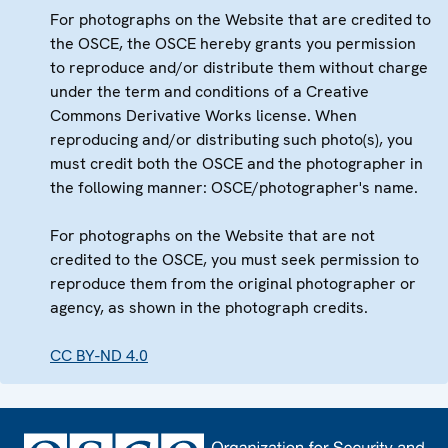
For photographs on the Website that are credited to
the OSCE, the OSCE hereby grants you permission
to reproduce and/or distribute them without charge
under the term and conditions of a Creative
Commons Derivative Works license. When
reproducing and/or distributing such photo(s), you
must credit both the OSCE and the photographer in
the following manner: OSCE/photographer's name.
For photographs on the Website that are not
credited to the OSCE, you must seek permission to
reproduce them from the original photographer or
agency, as shown in the photograph credits.
CC BY-ND 4.0