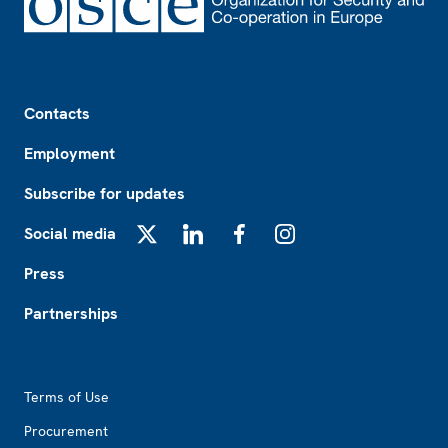
Footer
Contacts
Employment
Subscribe for updates
Social media
X
LinkedIn
Facebook
Instagram
Press
Partnerships
Footer2
Terms of Use
Procurement