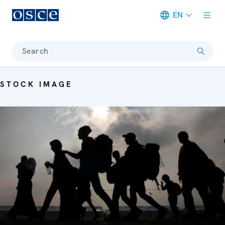
EN
Meta navigation
Search
STOCK IMAGE