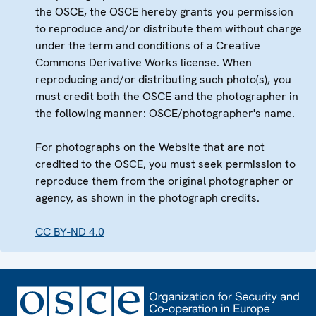
the OSCE, the OSCE hereby grants you permission
to reproduce and/or distribute them without charge
under the term and conditions of a Creative
Commons Derivative Works license. When
reproducing and/or distributing such photo(s), you
must credit both the OSCE and the photographer in
the following manner: OSCE/photographer's name.
For photographs on the Website that are not
credited to the OSCE, you must seek permission to
reproduce them from the original photographer or
agency, as shown in the photograph credits.
CC BY-ND 4.0