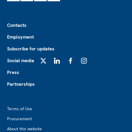
Footer
Contacts
Employment
Subscribe for updates
Social media
X
LinkedIn
Facebook
Instagram
Press
Partnerships
Footer2
Terms of Use
Procurement
About this website