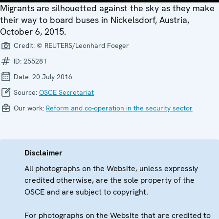
Migrants are silhouetted against the sky as they make
their way to board buses in Nickelsdorf, Austria,
October 6, 2015.
Credit:
© REUTERS/Leonhard Foeger
ID:
255281
Date:
20 July 2016
Source:
OSCE Secretariat
Our work:
Reform and co-operation in the security sector
Disclaimer
All photographs on the Website, unless expressly
credited otherwise, are the sole property of the
OSCE and are subject to copyright.
For photographs on the Website that are credited to