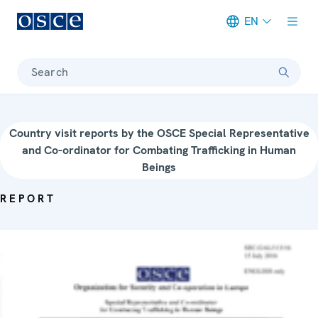
EN
Meta navigation
Search
Country visit reports by the OSCE Special Representative
and Co-ordinator for Combating Trafficking in Human
Beings
REPORT