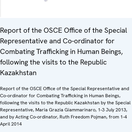
Report of the OSCE Office of the Special
Representative and Co-ordinator for
Combating Trafficking in Human Beings,
following the visits to the Republic
Kazakhstan
Report of the OSCE Office of the Special Representative and
Co-ordinator for Combating Trafficking in Human Beings,
following the visits to the Republic Kazakhstan by the Special
Representative, Maria Grazia Giammarinaro, 1-3 July 2013,
and by Acting Co-ordinator, Ruth Freedom Pojman, from 1-4
April 2014