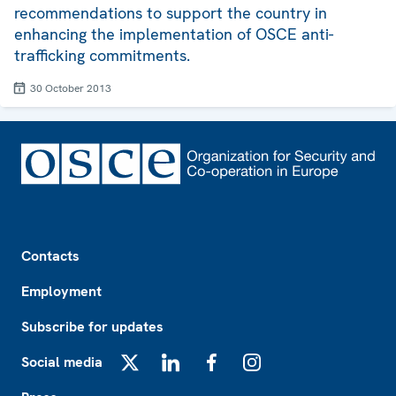
recommendations to support the country in
enhancing the implementation of OSCE anti-
trafficking commitments.
30 October 2013
Footer
Contacts
Employment
Subscribe for updates
Social media
X
LinkedIn
Facebook
Instagram