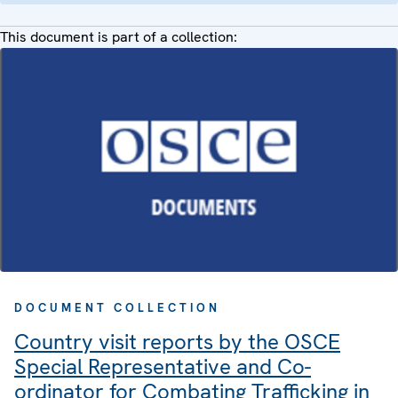
This document is part of a collection:
DOCUMENT COLLECTION
Country visit reports by the OSCE
Special Representative and Co-
ordinator for Combating Trafficking in