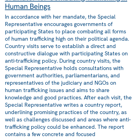
Human Beings
In accordance with her mandate, the Special
Representative encourages governments of
participating States to place combating all forms
of human trafficking high on their political agenda.
Country visits serve to establish a direct and
constructive dialogue with participating States on
anti-trafficking policy. During country visits, the
Special Representative holds consultations with
government authorities, parliamentarians, and
representatives of the judiciary and NGOs on
human trafficking issues and aims to share
knowledge and good practices. After each visit, the
Special Representative writes a country report,
underlining promising practices of the country, as
well as challenges discussed and areas where anti-
trafficking policy could be enhanced. The report
contains a few concrete and focused