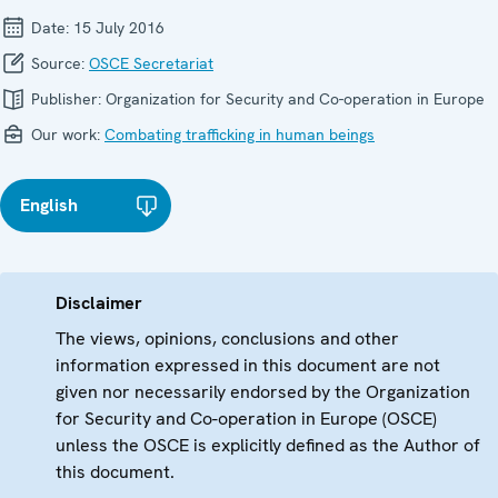
Date:
15 July 2016
Source:
OSCE Secretariat
Publisher:
Organization for Security and Co-operation in Europe
Our work:
Combating trafficking in human beings
English
Disclaimer
The views, opinions, conclusions and other
information expressed in this document are not
given nor necessarily endorsed by the Organization
for Security and Co-operation in Europe (OSCE)
unless the OSCE is explicitly defined as the Author of
this document.