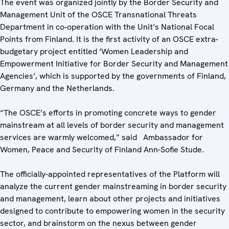
The event was organized jointly by the Border Security and
Management Unit of the OSCE Transnational Threats
Department in co-operation with the Unit’s National Focal
Points from Finland. It is the first activity of an OSCE extra-
budgetary project entitled ‘Women Leadership and
Empowerment Initiative for Border Security and Management
Agencies’, which is supported by the governments of Finland,
Germany and the Netherlands.
“The OSCE’s efforts in promoting concrete ways to gender
mainstream at all levels of border security and management
services are warmly welcomed,” said Ambassador for
Women, Peace and Security of Finland Ann-Sofie Stude.
The officially-appointed representatives of the Platform will
analyze the current gender mainstreaming in border security
and management, learn about other projects and initiatives
designed to contribute to empowering women in the security
sector, and brainstorm on the nexus between gender