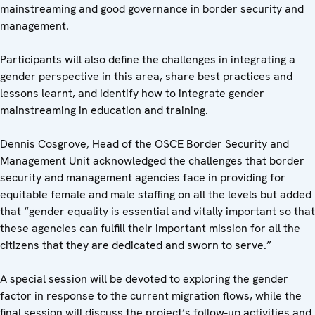
mainstreaming and good governance in border security and
management.
Participants will also define the challenges in integrating a
gender perspective in this area, share best practices and
lessons learnt, and identify how to integrate gender
mainstreaming in education and training.
Dennis Cosgrove, Head of the OSCE Border Security and
Management Unit acknowledged the challenges that border
security and management agencies face in providing for
equitable female and male staffing on all the levels but added
that “gender equality is essential and vitally important so that
these agencies can fulfill their important mission for all the
citizens that they are dedicated and sworn to serve.”
A special session will be devoted to exploring the gender
factor in response to the current migration flows, while the
final session will discuss the project’s follow-up activities and