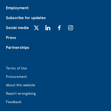
Employment
Subscribe for updates
Social media
X
LinkedIn
Facebook
Instagram
Press
Partnerships
Footer2
Terms of Use
Procurement
About this website
Report wrongdoing
Feedback