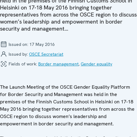
held in the premises of the Finnish Customs School in
Helsinki on 17-18 May 2016 bringing together
representatives from across the OSCE region to discuss
women’s leadership and empowerment in border
security and management...
Issued on:
17 May 2016
Issued by:
OSCE Secretariat
Fields of work:
Border management
,
Gender equality
The Launch Meeting of the OSCE Gender Equality Platform
for Border Security and Management was held in the
premises of the Finnish Customs School in Helsinki on 17-18
May 2016 bringing together representatives from across the
OSCE region to discuss women’s leadership and
empowerment in border security and management.