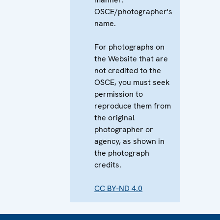
OSCE/photographer's
name.
For photographs on
the Website that are
not credited to the
OSCE, you must seek
permission to
reproduce them from
the original
photographer or
agency, as shown in
the photograph
credits.
CC BY-ND 4.0