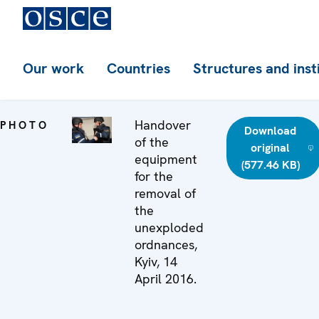
Our work
Countries
Structures and inst
Handover
PHOTO
Download
of the
original
equipment
(577.46 KB)
for the
removal of
the
unexploded
ordnances,
Kyiv, 14
April 2016.