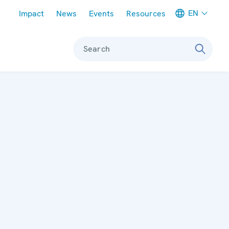
Meta navigation
EN
Impact
News
Events
Resources
Search