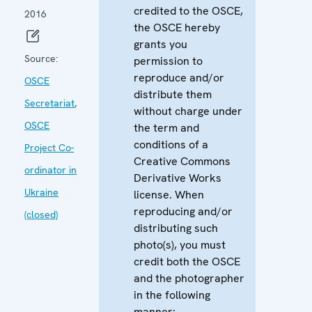
credited to the OSCE,
2016
the OSCE hereby
grants you
Source:
permission to
reproduce and/or
OSCE
distribute them
Secretariat
,
without charge under
OSCE
the term and
conditions of a
Project Co-
Creative Commons
ordinator in
Derivative Works
Ukraine
license. When
reproducing and/or
(closed)
distributing such
photo(s), you must
credit both the OSCE
and the photographer
in the following
manner: