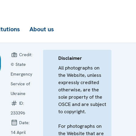
itutions
About us
Credit:
Disclaimer
© State
All photographs on
Emergency
the Website, unless
expressly credited
Service of
otherwise, are the
Ukraine
sole property of the
ID:
OSCE and are subject
to copyright.
233396
Date:
For photographs on
14 April
the Website that are