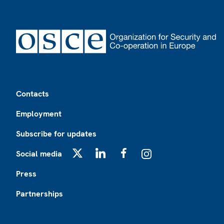
Footer
Contacts
Employment
Subscribe for updates
Social media
X
LinkedIn
Facebook
Instagram
Press
Partnerships