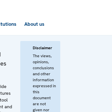
itutions
About us
Disclaimer
d
The views,
opinions,
nes
conclusions
and other
information
expressed in
vide
this
tures
document
 tool
are not
nt and
given nor