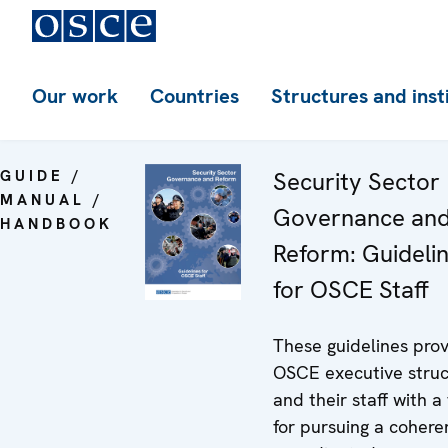
Our work
Countries
Structures and inst
GUIDE /
Security Sector
MANUAL /
Governance an
HANDBOOK
Reform: Guideli
for OSCE Staff
These guidelines pro
OSCE executive struc
and their staff with a
for pursuing a cohere