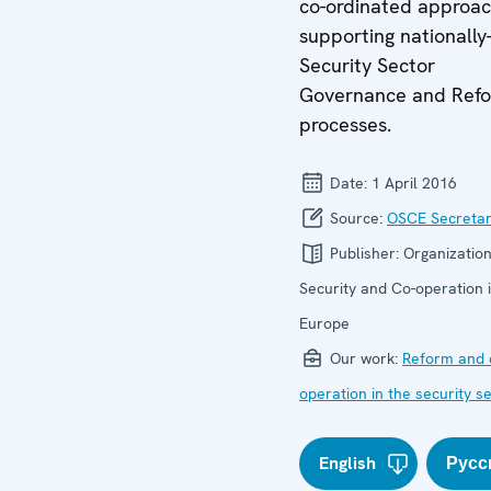
co-ordinated approac
supporting nationally
Security Sector
Governance and Ref
processes.
Date:
1 April 2016
Source:
OSCE Secretar
Publisher:
Organization
Security and Co-operation 
Europe
Our work:
Reform and 
operation in the security s
English
Русс