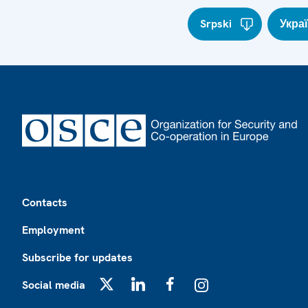
Srpski
Укра
Footer
Contacts
Employment
Subscribe for updates
Social media
X
LinkedIn
Facebook
Instagram