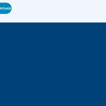
їнська