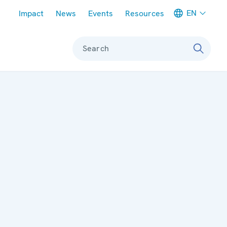
Meta navigation
EN
Impact
News
Events
Resources
Search