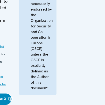
h to
necessarily
-led
endorsed by
the
orm
Organization
for Security
and Co-
operation in
Europe
iat
(OSCE)
unless the
 for
OSCE is
in
explicitly
defined as
the Author
co-
of this
ector
document.
кий