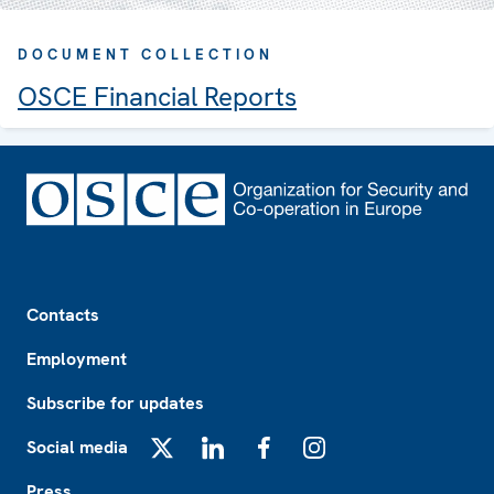
DOCUMENT COLLECTION
OSCE Financial Reports
Footer
Contacts
Employment
Subscribe for updates
Social media
X
LinkedIn
Facebook
Instagram
Press