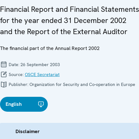
Financial Report and Financial Statements
for the year ended 31 December 2002
and the Report of the External Auditor
The financial part of the Annual Report 2002
Date:
26 September 2003
Source:
OSCE Secretariat
Publisher:
Organization for Security and Co-operation in Europe
English
Disclaimer