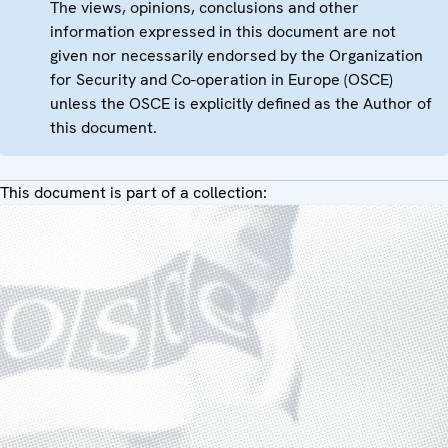
The views, opinions, conclusions and other
information expressed in this document are not
given nor necessarily endorsed by the Organization
for Security and Co-operation in Europe (OSCE)
unless the OSCE is explicitly defined as the Author of
this document.
This document is part of a collection: