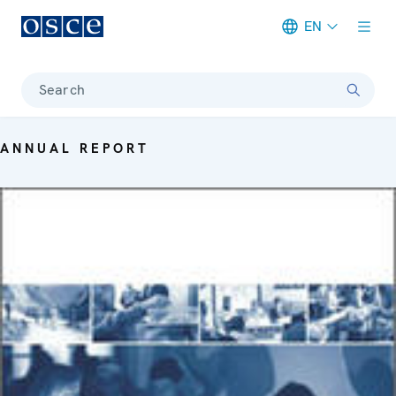
EN
Meta navigation
Search
ANNUAL REPORT