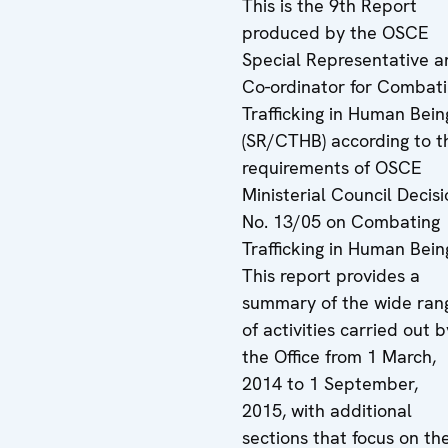
This is the 9th Report
produced by the OSCE
Special Representative a
Co-ordinator for Combat
Trafficking in Human Bein
(SR/CTHB) according to t
requirements of OSCE
Ministerial Council Decis
No. 13/05 on Combating
Trafficking in Human Bein
This report provides a
summary of the wide ran
of activities carried out b
the Office from 1 March,
2014 to 1 September,
2015, with additional
sections that focus on th