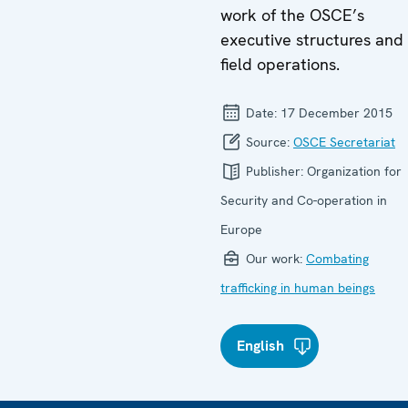
work of the OSCE’s
executive structures and
field operations.
Date:
17 December 2015
Source:
OSCE Secretariat
Publisher:
Organization for
Security and Co-operation in
Europe
Our work:
Combating
trafficking in human beings
English