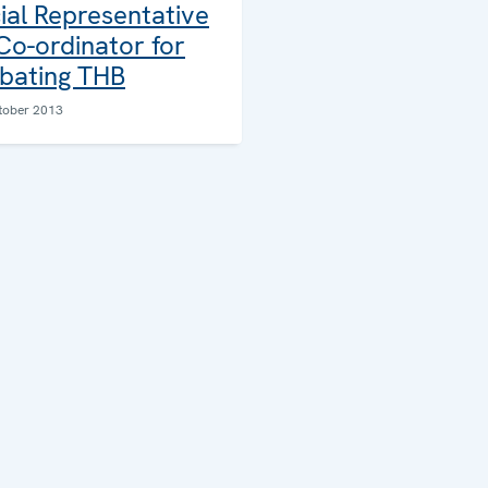
ial Representative
Co-ordinator for
ating THB
tober 2013