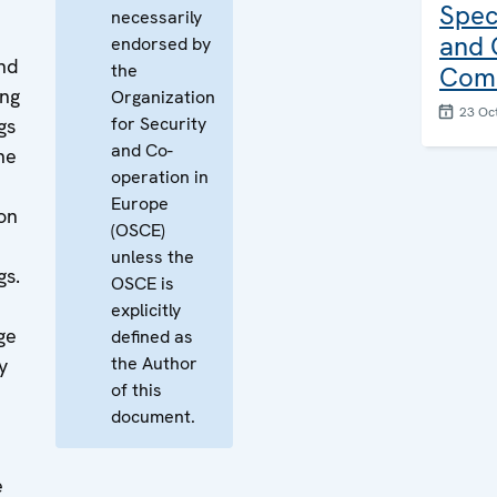
Spec
necessarily
and 
endorsed by
nd
the
Comb
ing
Organization
23 Oc
for Security
gs
and Co-
he
operation in
Europe
ion
(OSCE)
unless the
gs.
OSCE is
explicitly
ge
defined as
the Author
y
of this
document.
e