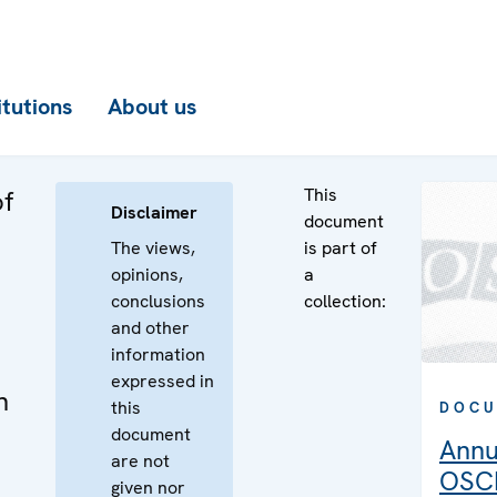
itutions
About us
This
of
Disclaimer
document
The views,
is part of
opinions,
a
d
conclusions
collection:
and other
information
expressed in
n
this
DOCU
document
Annu
are not
OSCE
given nor