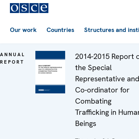
Our work
Countries
Structures and inst
ANNUAL
2014-2015 Report 
REPORT
the Special
Representative an
Co-ordinator for
Combating
Trafficking in Huma
Beings