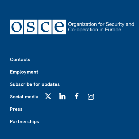
Footer
Contacts
Employment
Subscribe for updates
Social media
X
LinkedIn
Facebook
Instagram
Press
Partnerships