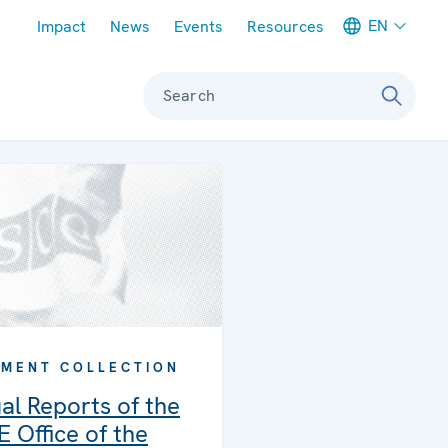
Meta navigation
EN
Impact
News
Events
Resources
Search
MENT COLLECTION
al Reports of the
 Office of the