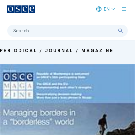
EN
Meta navigation
Search
PERIODICAL / JOURNAL / MAGAZINE