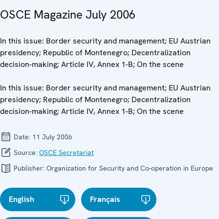
OSCE Magazine July 2006
In this issue: Border security and management; EU Austrian
presidency; Republic of Montenegro; Decentralization
decision-making; Article IV, Annex 1-B; On the scene
In this issue: Border security and management; EU Austrian
presidency; Republic of Montenegro; Decentralization
decision-making; Article IV, Annex 1-B; On the scene
Date:
11 July 2006
Source:
OSCE Secretariat
Publisher:
Organization for Security and Co-operation in Europe
English
Français