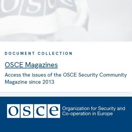
DOCUMENT COLLECTION
OSCE Magazines
Access the issues of the OSCE Security Community
Magazine since 2013