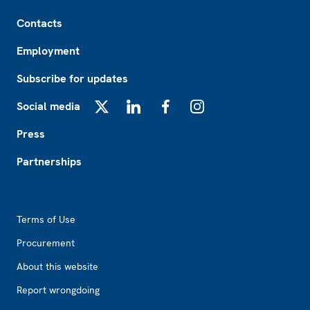
Footer
Contacts
Employment
Subscribe for updates
Social media
X
LinkedIn
Facebook
Instagram
Press
Partnerships
Footer2
Terms of Use
Procurement
About this website
Report wrongdoing