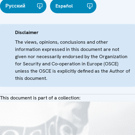
Русский
Español
Disclaimer
The views, opinions, conclusions and other
information expressed in this document are not
given nor necessarily endorsed by the Organization
for Security and Co-operation in Europe (OSCE)
unless the OSCE is explicitly defined as the Author of
this document.
This document is part of a collection: