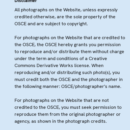
Disclaimer
All photographs on the Website, unless expressly
credited otherwise, are the sole property of the
OSCE and are subject to copyright.
For photographs on the Website that are credited to
the OSCE, the OSCE hereby grants you permission
to reproduce and/or distribute them without charge
under the term and conditions of a Creative
Commons Derivative Works license. When
reproducing and/or distributing such photo(s), you
must credit both the OSCE and the photographer in
the following manner: OSCE/photographer's name.
For photographs on the Website that are not
credited to the OSCE, you must seek permission to
reproduce them from the original photographer or
agency, as shown in the photograph credits.