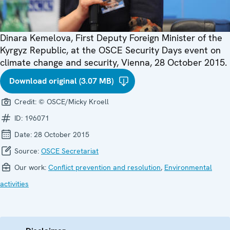
Dinara Kemelova, First Deputy Foreign Minister of the
Kyrgyz Republic, at the OSCE Security Days event on
climate change and security, Vienna, 28 October 2015.
Download original (3.07 MB)
Credit:
© OSCE/Micky Kroell
ID:
196071
Date:
28 October 2015
Source:
OSCE Secretariat
Our work:
Conflict prevention and resolution
,
Environmental
activities