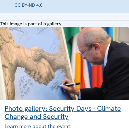
CC BY-ND 4.0
This image is part of a gallery:
Photo gallery: Security Days - Climate
Change and Security
Learn more about the event: