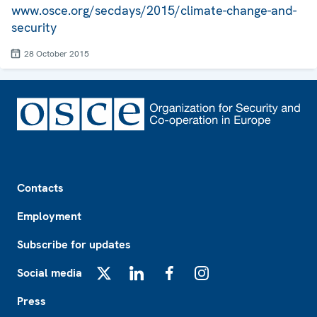
www.osce.org/secdays/2015/climate-change-and-
security
28 October 2015
Footer
Contacts
Employment
Subscribe for updates
Social media
X
LinkedIn
Facebook
Instagram
Press