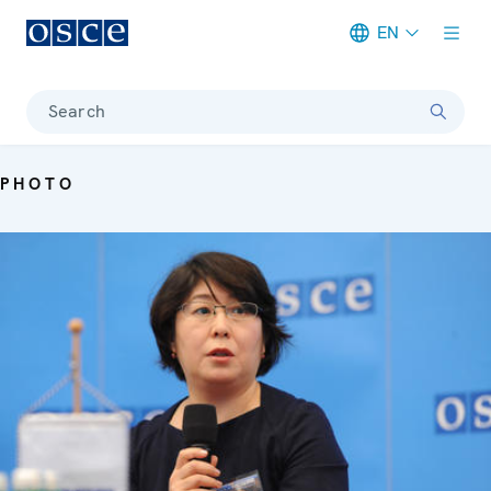
EN
Meta navigation
Search
PHOTO