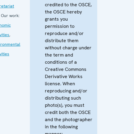
credited to the OSCE,
retariat
the OSCE hereby
Our work:
grants you
nomic
permission to
reproduce and/or
vities
,
distribute them
ironmental
without charge under
vities
the term and
conditions of a
Creative Commons
Derivative Works
license. When
reproducing and/or
distributing such
photo(s), you must
credit both the OSCE
and the photographer
in the following
manner: