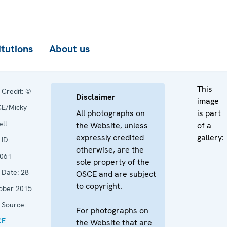
itutions
About us
This
Credit:
©
Disclaimer
image
E/Micky
All photographs on
is part
ell
the Website, unless
of a
expressly credited
gallery:
ID:
otherwise, are the
061
sole property of the
Date:
28
OSCE and are subject
to copyright.
ober 2015
Source:
For photographs on
CE
the Website that are