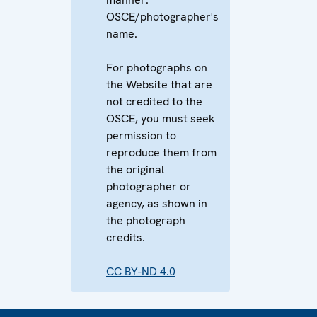
OSCE/photographer's
name.
For photographs on
the Website that are
not credited to the
OSCE, you must seek
permission to
reproduce them from
the original
photographer or
agency, as shown in
the photograph
credits.
CC BY-ND 4.0