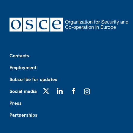
Footer
Contacts
Employment
Subscribe for updates
Social media
X
LinkedIn
Facebook
Instagram
Press
Partnerships