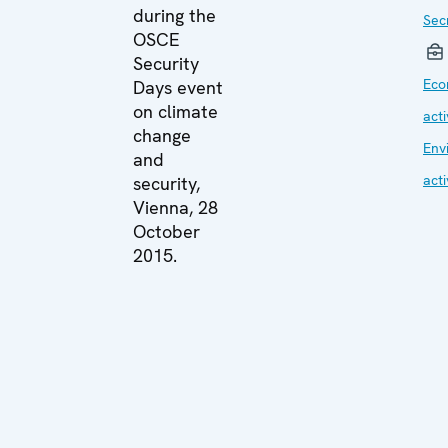
during the
Sec
OSCE
Security
Eco
Days event
on climate
acti
change
Env
and
acti
security,
Vienna, 28
October
2015.