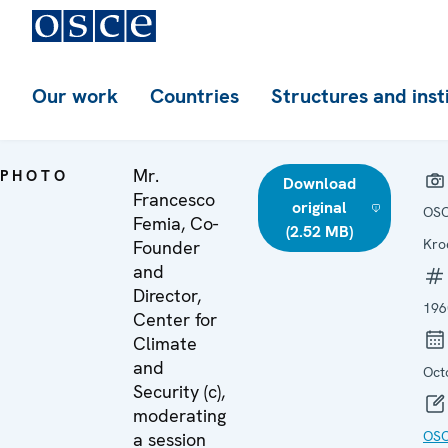
Our work
Countries
Structures and inst
Mr.
PHOTO
Download
Francesco
original
OSC
Femia, Co-
(2.52 MB)
Kro
Founder
and
Director,
196
Center for
Climate
and
Oct
Security (c),
moderating
OS
a session