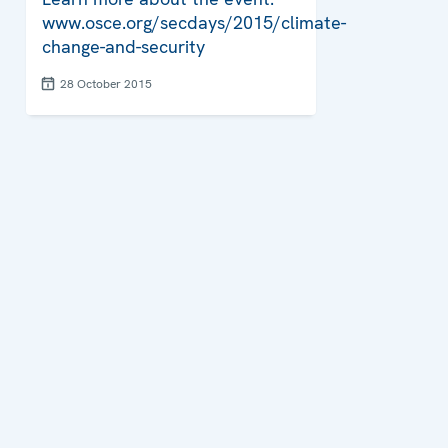
www.osce.org/secdays/2015/climate-
change-and-security
28 October 2015