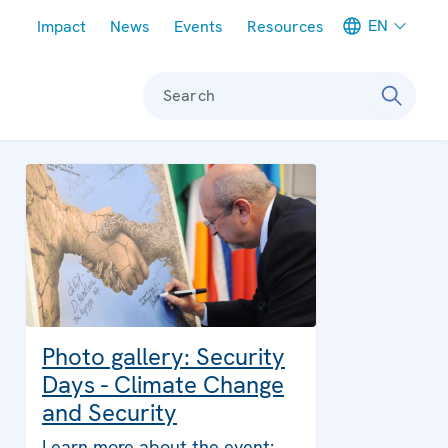
Meta navigation
EN
Impact
News
Events
Resources
Search
Photo gallery: Security
Days - Climate Change
and Security
Learn more about the event: