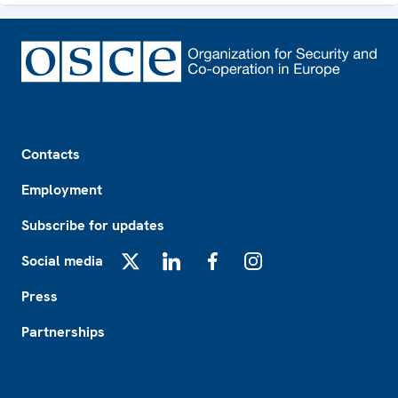
Footer
Contacts
Employment
Subscribe for updates
Social media
X
LinkedIn
Facebook
Instagram
Press
Partnerships
Footer2