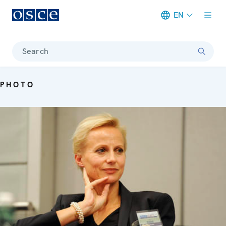
EN
Meta navigation
Search
PHOTO