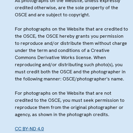
All photographs on the Website, unless expressly
credited otherwise, are the sole property of the
OSCE and are subject to copyright.
For photographs on the Website that are credited to
the OSCE, the OSCE hereby grants you permission
to reproduce and/or distribute them without charge
under the term and conditions of a Creative
Commons Derivative Works license. When
reproducing and/or distributing such photo(s), you
must credit both the OSCE and the photographer in
the following manner: OSCE/photographer's name.
For photographs on the Website that are not
credited to the OSCE, you must seek permission to
reproduce them from the original photographer or
agency, as shown in the photograph credits.
CC BY-ND 4.0