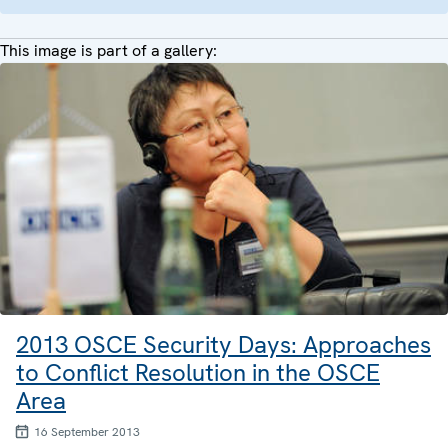
This image is part of a gallery:
2013 OSCE Security Days: Approaches
to Conflict Resolution in the OSCE
Area
16 September 2013