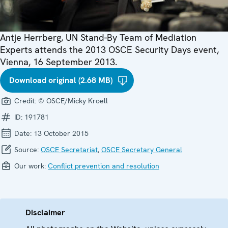
Antje Herrberg, UN Stand-By Team of Mediation
Experts attends the 2013 OSCE Security Days event,
Vienna, 16 September 2013.
Download original (2.68 MB)
Credit:
© OSCE/Micky Kroell
ID:
191781
Date:
13 October 2015
Source:
OSCE Secretariat
,
OSCE Secretary General
Our work:
Conflict prevention and resolution
Disclaimer