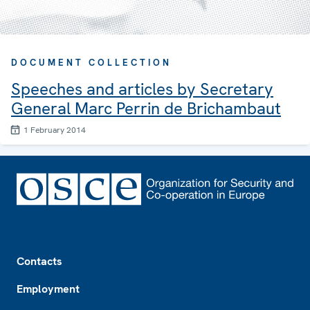
DOCUMENT COLLECTION
Speeches and articles by Secretary
General Marc Perrin de Brichambaut
1 February 2014
Footer
Contacts
Employment