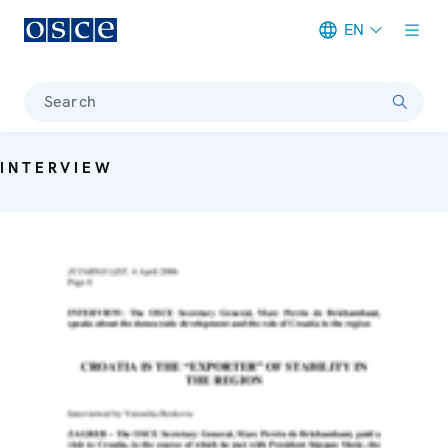
EN
Meta navigation
Search
INTERVIEW