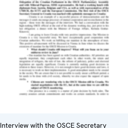
Interview with the OSCE Secretary