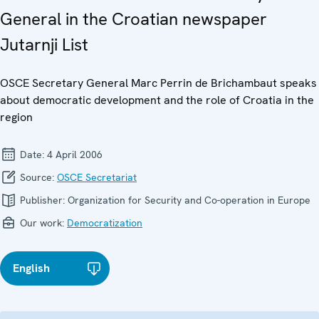
General in the Croatian newspaper
Jutarnji List
OSCE Secretary General Marc Perrin de Brichambaut speaks
about democratic development and the role of Croatia in the
region
Date:
4 April 2006
Source:
OSCE Secretariat
Publisher:
Organization for Security and Co-operation in Europe
Our work:
Democratization
English