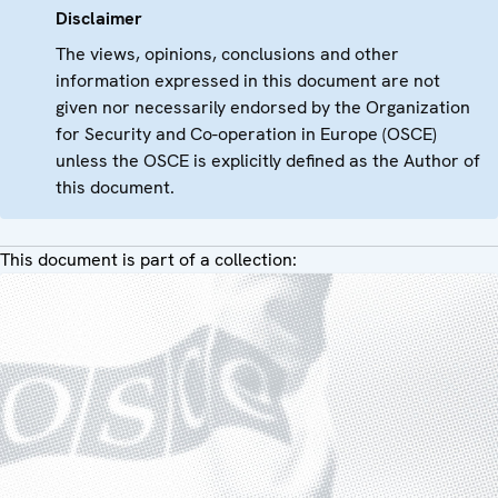
Disclaimer
The views, opinions, conclusions and other
information expressed in this document are not
given nor necessarily endorsed by the Organization
for Security and Co-operation in Europe (OSCE)
unless the OSCE is explicitly defined as the Author of
this document.
This document is part of a collection: