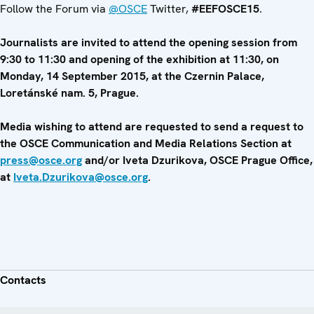
Follow the Forum via
@OSCE
Twitter,
#EEFOSCE15
.
Journalists are invited to attend the opening session from
9:30 to 11:30 and opening of the exhibition at 11:30, on
Monday, 14 September 2015, at the Czernin Palace,
Loretánské nam. 5, Prague.
Media wishing to attend are requested to send a request to
the OSCE Communication and Media Relations Section at
press@osce.org
and/or Iveta Dzurikova, OSCE Prague Office,
at
Iveta.Dzurikova@osce.org
.
Contacts