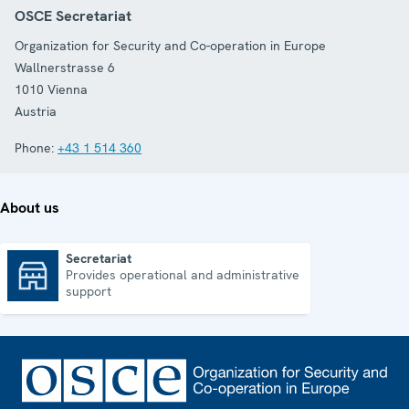
OSCE Secretariat
Organization for Security and Co-operation in Europe
Wallnerstrasse 6
1010
Vienna
Austria
Phone:
+43 1 514 360
About us
Secretariat
Provides operational and administrative
Secretariat
support