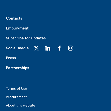
Footer
Contacts
Employment
Subscribe for updates
Social media
X
LinkedIn
Facebook
Instagram
Press
Partnerships
Footer2
Terms of Use
Procurement
About this website