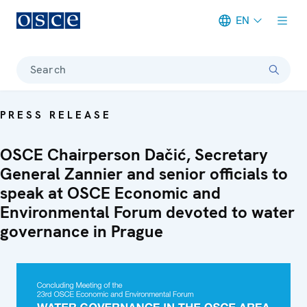
EN
Meta navigation
Search
PRESS RELEASE
OSCE Chairperson Dačić, Secretary
General Zannier and senior officials to
speak at OSCE Economic and
Environmental Forum devoted to water
governance in Prague