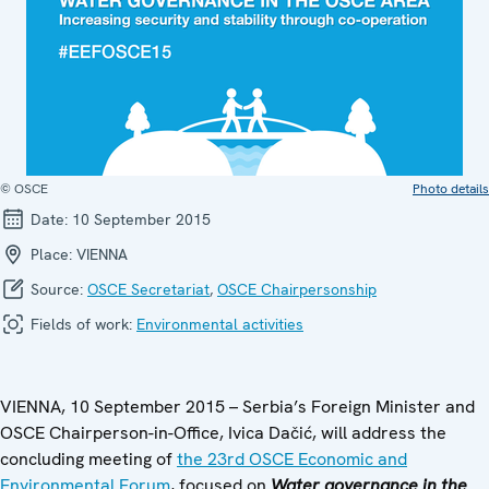
© OSCE
Photo details
Date:
10 September 2015
Place:
VIENNA
Source:
OSCE Secretariat
,
OSCE Chairpersonship
Fields of work:
Environmental activities
VIENNA, 10 September 2015 – Serbia’s Foreign Minister and
OSCE Chairperson-in-Office, Ivica Dačić, will address the
concluding meeting of
the 23rd OSCE Economic and
Environmental Forum
, focused on
Water governance in the