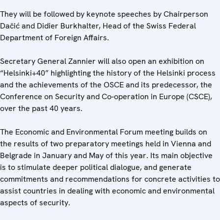
They will be followed by keynote speeches by Chairperson
Dačić and Didier Burkhalter, Head of the Swiss Federal
Department of Foreign Affairs.
Secretary General Zannier will also open an exhibition on
“Helsinki+40” highlighting the history of the Helsinki process
and the achievements of the OSCE and its predecessor, the
Conference on Security and Co-operation in Europe (CSCE),
over the past 40 years.
The Economic and Environmental Forum meeting builds on
the results of two preparatory meetings held in Vienna and
Belgrade in January and May of this year. Its main objective
is to stimulate deeper political dialogue, and generate
commitments and recommendations for concrete activities to
assist countries in dealing with economic and environmental
aspects of security.