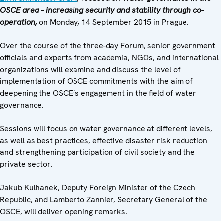
OSCE area – increasing security and stability through co-
operation,
on Monday, 14 September 2015 in Prague.
Over the course of the three-day Forum, senior government
officials and experts from academia, NGOs, and international
organizations will examine and discuss the level of
implementation of OSCE commitments with the aim of
deepening the OSCE’s engagement in the field of water
governance.
Sessions will focus on water governance at different levels,
as well as best practices, effective disaster risk reduction
and strengthening participation of civil society and the
private sector.
Jakub Kulhanek, Deputy Foreign Minister of the Czech
Republic, and Lamberto Zannier, Secretary General of the
OSCE, will deliver opening remarks.