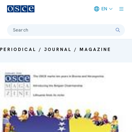
EN
Meta navigation
Search
PERIODICAL / JOURNAL / MAGAZINE