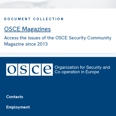
DOCUMENT COLLECTION
OSCE Magazines
Access the issues of the OSCE Security Community
Magazine since 2013
Footer
Contacts
Employment