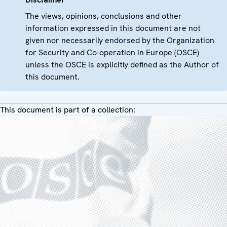
The views, opinions, conclusions and other
information expressed in this document are not
given nor necessarily endorsed by the Organization
for Security and Co-operation in Europe (OSCE)
unless the OSCE is explicitly defined as the Author of
this document.
This document is part of a collection: