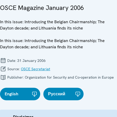
OSCE Magazine January 2006
In this issue: Introducing the Belgian Chairmanship; The
Dayton decade; and Lithuania finds its niche
In this issue: Introducing the Belgian Chairmanship; The
Dayton decade; and Lithuania finds its niche
Date:
31 January 2006
Source:
OSCE Secretariat
Publisher:
Organization for Security and Co-operation in Europe
English
Русский
Disclaimer