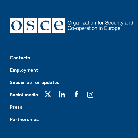
Footer
Contacts
Employment
Subscribe for updates
Social media
X
LinkedIn
Facebook
Instagram
Press
Partnerships