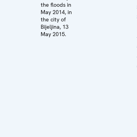
the floods in
May 2014, in
the city of
Bijeljina, 13
May 2015.