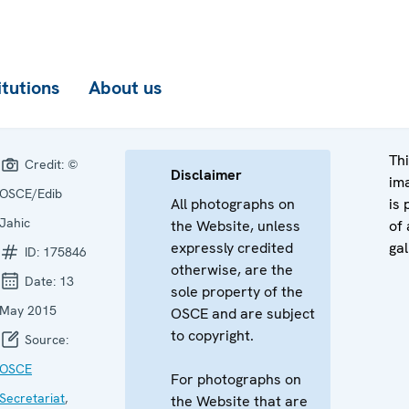
itutions
About us
Th
Credit:
©
Disclaimer
im
OSCE/Edib
All photographs on
is 
Jahic
the Website, unless
of 
expressly credited
gal
ID:
175846
otherwise, are the
Date:
13
sole property of the
May 2015
OSCE and are subject
to copyright.
Source:
OSCE
For photographs on
Secretariat
,
the Website that are