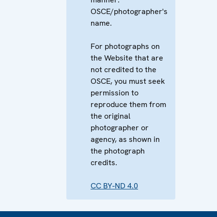
OSCE/photographer's
name.
For photographs on
the Website that are
not credited to the
OSCE, you must seek
permission to
reproduce them from
the original
photographer or
agency, as shown in
the photograph
credits.
CC BY-ND 4.0