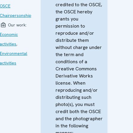
credited to the OSCE,
OSCE
the OSCE hereby
Chairpersonship
grants you
Our work:
permission to
reproduce and/or
Economic
distribute them
activities
,
without charge under
Environmental
the term and
conditions of a
activities
Creative Commons
Derivative Works
license. When
reproducing and/or
distributing such
photo(s), you must
credit both the OSCE
and the photographer
in the following
manner: