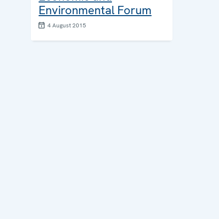
Environmental Forum
4 August 2015