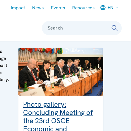
Meta navigation
EN
Impact
News
Events
Resources
Search
is
age
part
a
lery:
Photo gallery:
Concluding Meeting of
the 23rd OSCE
Economic and