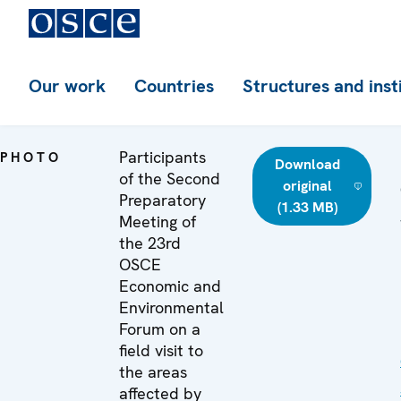
Our work
Countries
Structures and inst
Participants
PHOTO
Download
of the Second
original
Preparatory
(1.33 MB)
Meeting of
the 23rd
OSCE
Economic and
Environmental
Forum on a
field visit to
the areas
affected by