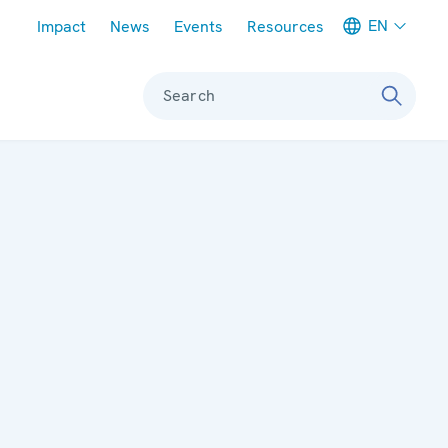
Meta navigation
EN
Impact
News
Events
Resources
Search