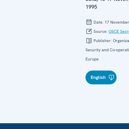
1995
Date:
17 November
Source:
OSCE Secre
Publisher:
Organiza
Security and Co-operati
Europe
English