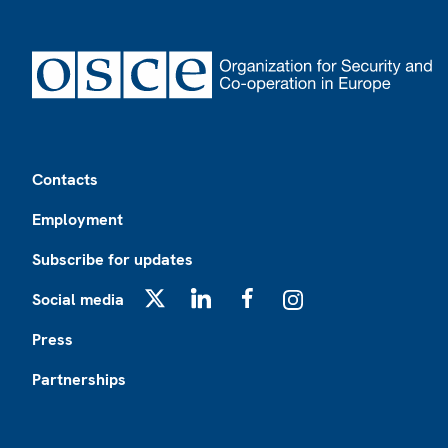
Footer
Contacts
Employment
Subscribe for updates
Social media
X
LinkedIn
Facebook
Instagram
Press
Partnerships