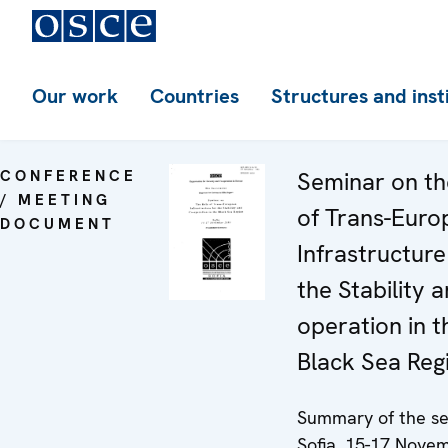
Our work
Countries
Structures and inst
CONFERENCE
Seminar on th
/ MEETING
of Trans-Euro
DOCUMENT
Infrastructure
the Stability 
operation in t
Black Sea Reg
Summary of the se
Sofia, 15-17 Nove