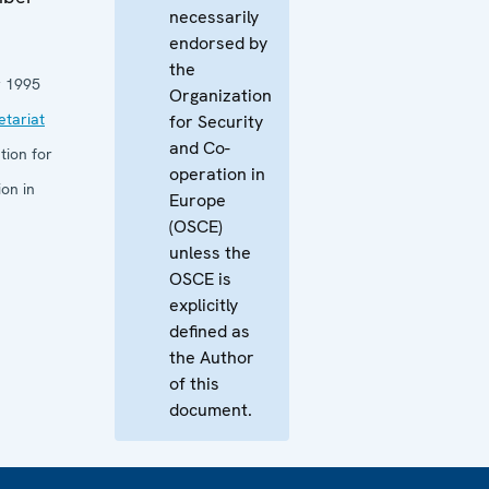
necessarily
endorsed by
the
 1995
Organization
tariat
for Security
and Co-
tion for
operation in
on in
Europe
(OSCE)
unless the
OSCE is
explicitly
defined as
the Author
of this
document.