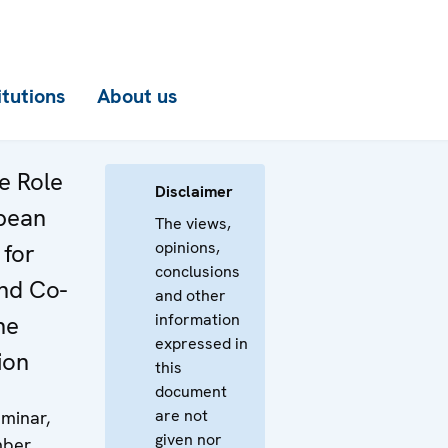
itutions
About us
e Role
Disclaimer
pean
The views,
opinions,
 for
conclusions
and Co-
and other
information
he
expressed in
ion
this
document
are not
minar,
given nor
mber