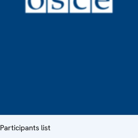
Participants list