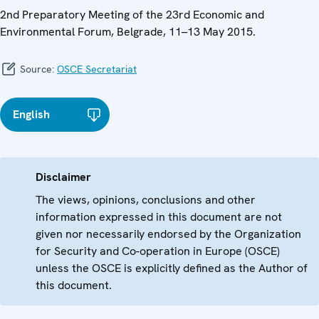
2nd Preparatory Meeting of the 23rd Economic and
Environmental Forum, Belgrade, 11–13 May 2015.
Source:
OSCE Secretariat
English
Disclaimer
The views, opinions, conclusions and other
information expressed in this document are not
given nor necessarily endorsed by the Organization
for Security and Co-operation in Europe (OSCE)
unless the OSCE is explicitly defined as the Author of
this document.