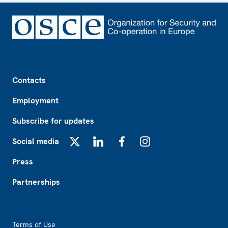
Footer
Contacts
Employment
Subscribe for updates
Social media
X
LinkedIn
Facebook
Instagram
Press
Partnerships
Footer2
Terms of Use