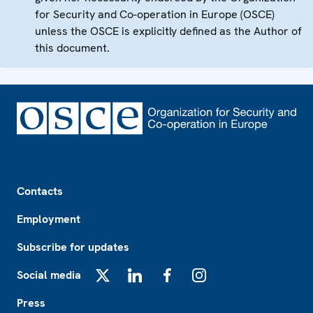
for Security and Co-operation in Europe (OSCE)
unless the OSCE is explicitly defined as the Author of
this document.
Footer
Contacts
Employment
Subscribe for updates
Social media
X
LinkedIn
Facebook
Instagram
Press