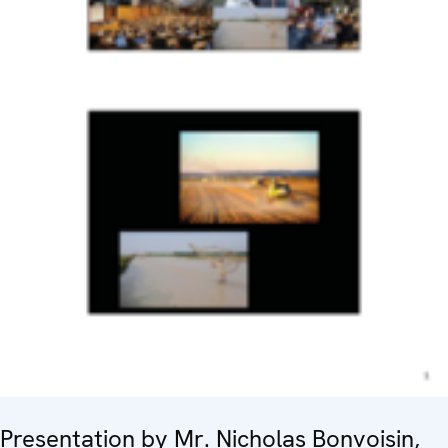
Presentation by Mr. Nicholas Bonvoisin,