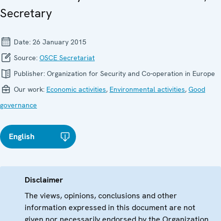
Secretary
Date:
26 January 2015
Source:
OSCE Secretariat
Publisher:
Organization for Security and Co-operation in Europe
Our work:
Economic activities
,
Environmental activities
,
Good
governance
English
Disclaimer
The views, opinions, conclusions and other
information expressed in this document are not
given nor necessarily endorsed by the Organization