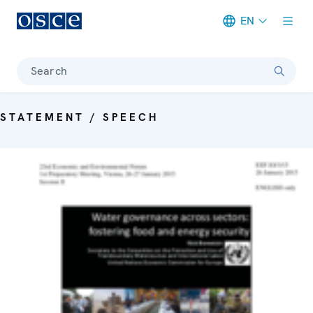
EN
Meta navigation
Search
STATEMENT / SPEECH