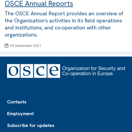
OSCE Annual Reports
The OSCE Annual Report provides an overview of
the Organization's activities in its field operations
and institutions, and co-operation with other
organizations.
29 September 2021
Footer
Contacts
Employment
Subscribe for updates