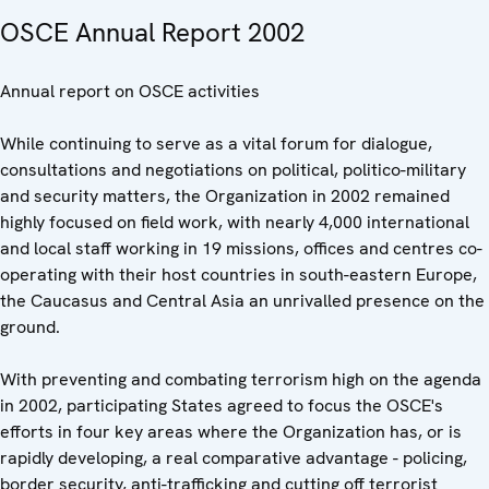
OSCE Annual Report 2002
Annual report on OSCE activities
While continuing to serve as a vital forum for dialogue,
consultations and negotiations on political, politico-military
and security matters, the Organization in 2002 remained
highly focused on field work, with nearly 4,000 international
and local staff working in 19 missions, offices and centres co-
operating with their host countries in south-eastern Europe,
the Caucasus and Central Asia an unrivalled presence on the
ground.
With preventing and combating terrorism high on the agenda
in 2002, participating States agreed to focus the OSCE's
efforts in four key areas where the Organization has, or is
rapidly developing, a real comparative advantage - policing,
border security, anti-trafficking and cutting off terrorist