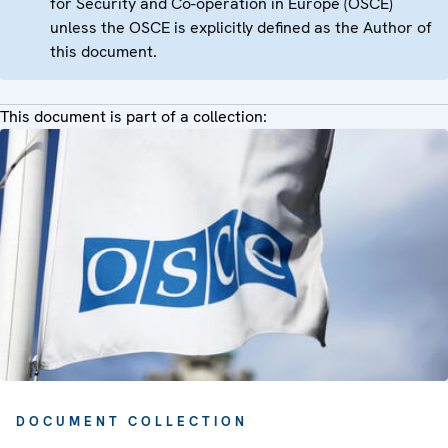
for Security and Co-operation in Europe (OSCE)
unless the OSCE is explicitly defined as the Author of
this document.
This document is part of a collection:
DOCUMENT COLLECTION