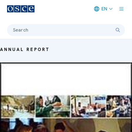
EN
Meta navigation
Search
ANNUAL REPORT