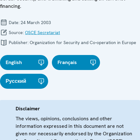
financing.
Date:
24 March 2003
Source:
OSCE Secretariat
Publisher:
Organization for Security and Co-operation in Europe
English
Français
Русский
Disclaimer
The views, opinions, conclusions and other
information expressed in this document are not
given nor necessarily endorsed by the Organization