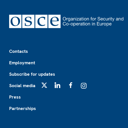
Footer
Contacts
Employment
Subscribe for updates
Social media
X
LinkedIn
Facebook
Instagram
Press
Partnerships