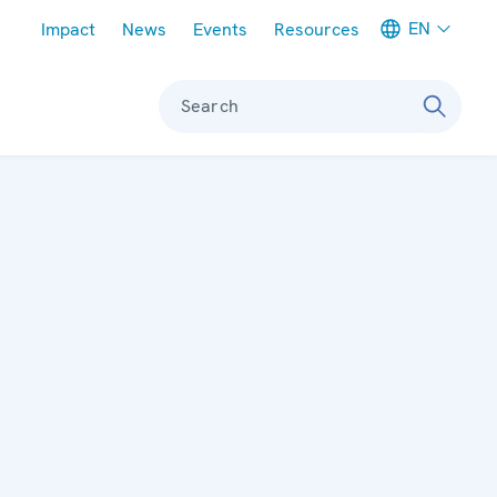
Meta navigation
EN
Impact
News
Events
Resources
Search