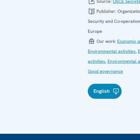
Source:
OSCE Secreta
Publisher:
Organizatio
Security and Co-operation
Europe
Our work:
Economic ac
Environmental activities
,
activities
,
Environmental ac
Good governance
English