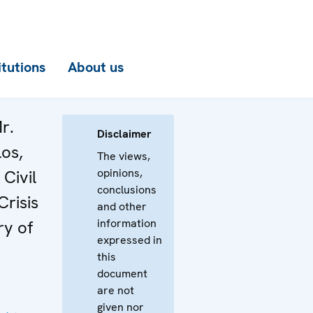
itutions
About us
r.
Disclaimer
los,
The views,
opinions,
Civil
conclusions
Crisis
and other
information
ry of
expressed in
this
document
are not
given nor