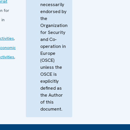
riat
necessarily
n for
endorsed by
the
 in
Organization
for Security
tivities
,
and Co-
operation in
Economic
Europe
tivities
,
(OSCE)
unless the
OSCE is
explicitly
defined as
the Author
of this
document.