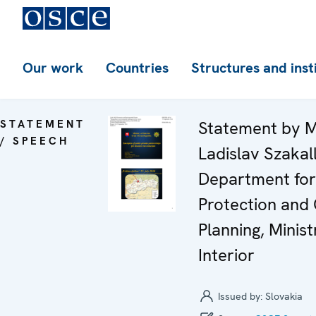
Our work
Countries
Structures and inst
STATEMENT
Statement by M
/ SPEECH
Ladislav Szakal
Department for 
Protection and 
Planning, Minist
Interior
Issued by:
Slovakia