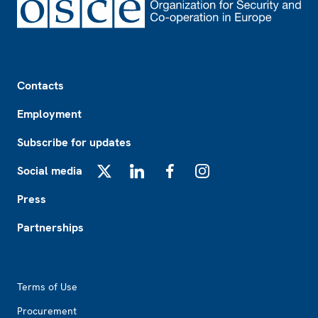
Footer
Contacts
Employment
Subscribe for updates
Social media
X
LinkedIn
Facebook
Instagram
Press
Partnerships
Footer2
Terms of Use
Procurement