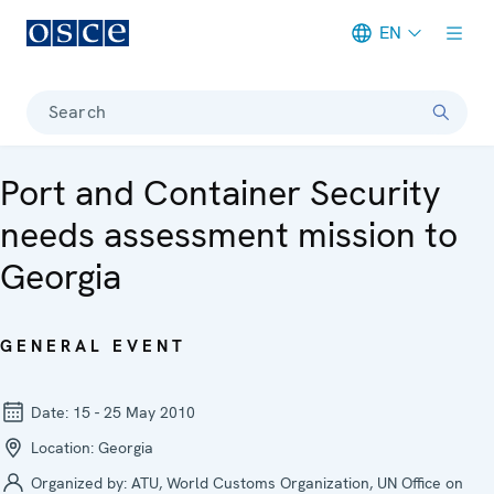
EN
Meta navigation
Search
Port and Container Security
needs assessment mission to
Georgia
GENERAL EVENT
Date:
15 - 25 May 2010
Location:
Georgia
Organized by:
ATU, World Customs Organization, UN Office on