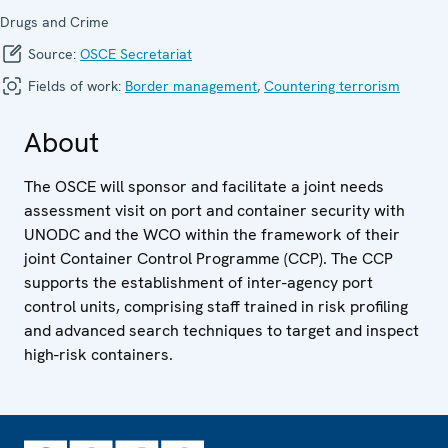
Drugs and Crime
Source:
OSCE Secretariat
Fields of work:
Border management
,
Countering terrorism
About
The OSCE will sponsor and facilitate a joint needs
assessment visit on port and container security with
UNODC and the WCO within the framework of their
joint Container Control Programme (CCP). The CCP
supports the establishment of inter-agency port
control units, comprising staff trained in risk profiling
and advanced search techniques to target and inspect
high-risk containers.