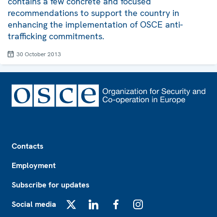
contains a few concrete and focused
recommendations to support the country in
enhancing the implementation of OSCE anti-
trafficking commitments.
30 October 2013
Footer
Contacts
Employment
Subscribe for updates
Social media
X
LinkedIn
Facebook
Instagram