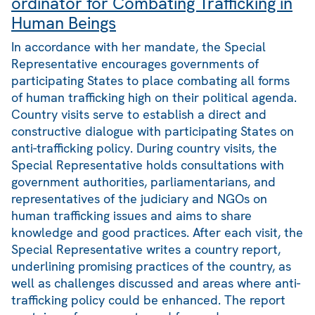
ordinator for Combating Trafficking in
Human Beings
In accordance with her mandate, the Special
Representative encourages governments of
participating States to place combating all forms
of human trafficking high on their political agenda.
Country visits serve to establish a direct and
constructive dialogue with participating States on
anti-trafficking policy. During country visits, the
Special Representative holds consultations with
government authorities, parliamentarians, and
representatives of the judiciary and NGOs on
human trafficking issues and aims to share
knowledge and good practices. After each visit, the
Special Representative writes a country report,
underlining promising practices of the country, as
well as challenges discussed and areas where anti-
trafficking policy could be enhanced. The report