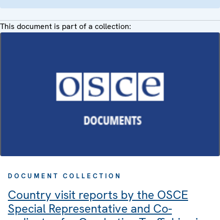
This document is part of a collection:
DOCUMENT COLLECTION
Country visit reports by the OSCE
Special Representative and Co-