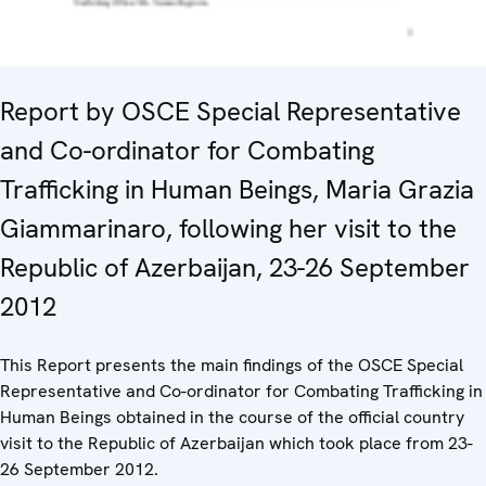
Report by OSCE Special Representative
and Co-ordinator for Combating
Trafficking in Human Beings, Maria Grazia
Giammarinaro, following her visit to the
Republic of Azerbaijan, 23-26 September
2012
This Report presents the main findings of the OSCE Special
Representative and Co-ordinator for Combating Trafficking in
Human Beings obtained in the course of the official country
visit to the Republic of Azerbaijan which took place from 23-
26 September 2012.