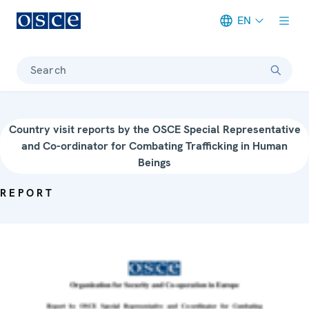
EN
Meta navigation
Search
Country visit reports by the OSCE Special Representative
and Co-ordinator for Combating Trafficking in Human
Beings
REPORT