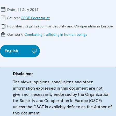
Date:
11 July 2014
Source:
OSCE Secretariat
Publisher:
Organization for Security and Co-operation in Europe
Our work:
Combating trafficking in human beings
English
Disclaimer
The views, opinions, conclusions and other
information expressed in this document are not
given nor necessarily endorsed by the Organization
for Security and Co-operation in Europe (OSCE)
unless the OSCE is explicitly defined as the Author of
this document.