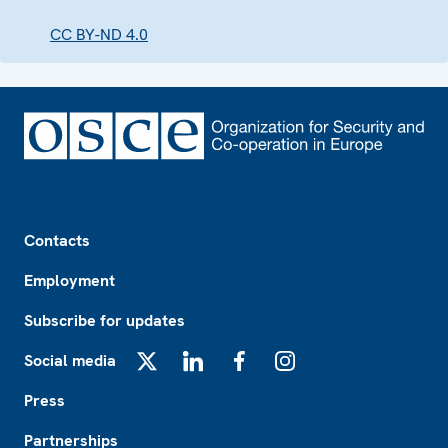
CC BY-ND 4.0
Footer
Contacts
Employment
Subscribe for updates
Social media
X
LinkedIn
Facebook
Instagram
Press
Partnerships