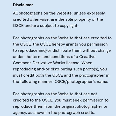
Disclaimer
All photographs on the Website, unless expressly
credited otherwise, are the sole property of the
OSCE and are subject to copyright.
For photographs on the Website that are credited to
the OSCE, the OSCE hereby grants you permission
to reproduce and/or distribute them without charge
under the term and conditions of a Creative
Commons Derivative Works license. When
reproducing and/or distributing such photo(s), you
must credit both the OSCE and the photographer in
the following manner: OSCE/photographer's name.
For photographs on the Website that are not
credited to the OSCE, you must seek permission to
reproduce them from the original photographer or
agency, as shown in the photograph credits.