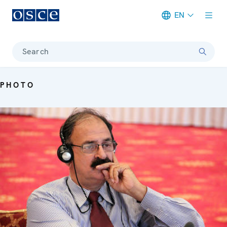
EN
Meta navigation
Search
PHOTO