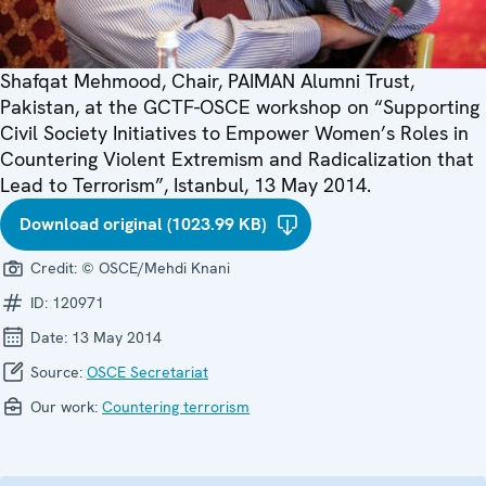
Shafqat Mehmood, Chair, PAIMAN Alumni Trust,
Pakistan, at the GCTF-OSCE workshop on “Supporting
Civil Society Initiatives to Empower Women’s Roles in
Countering Violent Extremism and Radicalization that
Lead to Terrorism”, Istanbul, 13 May 2014.
Download original (1023.99 KB)
Credit:
© OSCE/Mehdi Knani
ID:
120971
Date:
13 May 2014
Source:
OSCE Secretariat
Our work:
Countering terrorism