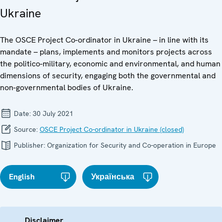
Ukraine
The OSCE Project Co-ordinator in Ukraine – in line with its
mandate – plans, implements and monitors projects across
the politico-military, economic and environmental, and human
dimensions of security, engaging both the governmental and
non-governmental bodies of Ukraine.
Date:
30 July 2021
Source:
OSCE Project Co-ordinator in Ukraine (closed)
Publisher:
Organization for Security and Co-operation in Europe
English
Українська
Disclaimer