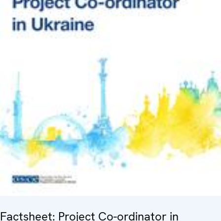
Factsheet: Project Co-ordinator in