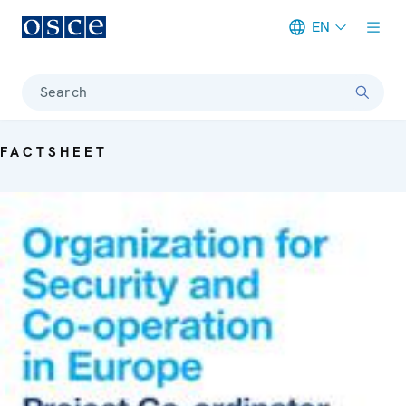
EN
Meta navigation
Search
FACTSHEET