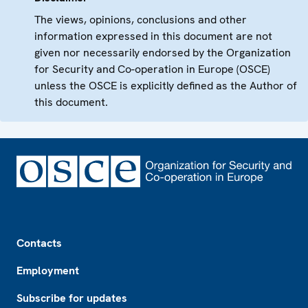
The views, opinions, conclusions and other
information expressed in this document are not
given nor necessarily endorsed by the Organization
for Security and Co-operation in Europe (OSCE)
unless the OSCE is explicitly defined as the Author of
this document.
Footer
Contacts
Employment
Subscribe for updates