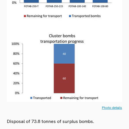
Photo details
Disposal of 73.8 tonnes of surplus bombs.