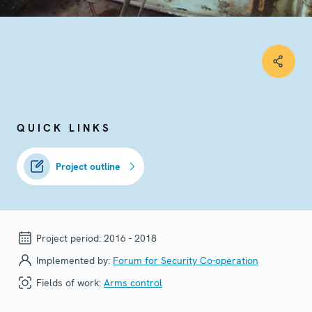
QUICK LINKS
Project outline
Project period:
2016 - 2018
Implemented by:
Forum for Security Co-operation
Fields of work:
Arms control