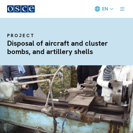
EN
Meta navigation
PROJECT
Disposal of aircraft and cluster
bombs, and artillery shells