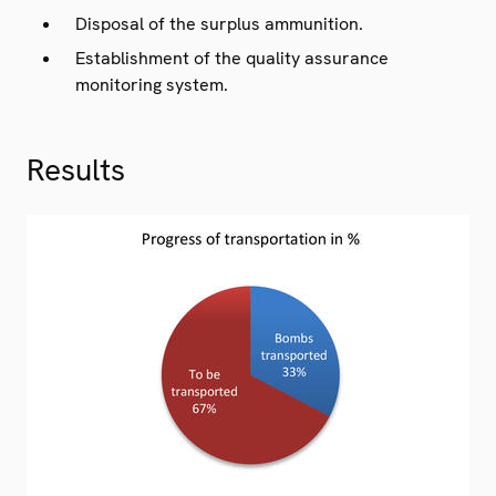
Disposal of the surplus ammunition.
Establishment of the quality assurance
monitoring system.
Results