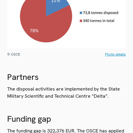
© OSCE
Photo details
Partners
The disposal activities are implemented by the State
Military Scientific and Technical Centre “Delta”.
Funding gap
The funding gap is 322,376 EUR. The OSCE has applied