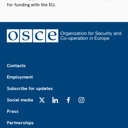
for funding with the EU.
Footer
Contacts
Employment
Subscribe for updates
Social media
X
LinkedIn
Facebook
Instagram
Press
Partnerships