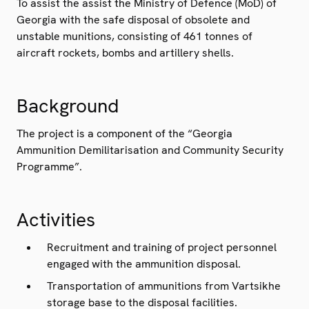
To assist the assist the Ministry of Defence (MoD) of
Georgia with the safe disposal of obsolete and
unstable munitions, consisting of 461 tonnes of
aircraft rockets, bombs and artillery shells.
Background
The project is a component of the “Georgia
Ammunition Demilitarisation and Community Security
Programme”.
Activities
Recruitment and training of project personnel
engaged with the ammunition disposal.
Transportation of ammunitions from Vartsikhe
storage base to the disposal facilities.