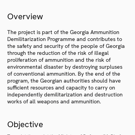
Overview
The project is part of the Georgia Ammunition
Demilitarization Programme and contributes to
the safety and security of the people of Georgia
through the reduction of the risk of illegal
proliferation of ammunition and the risk of
environmental disaster by destroying surpluses
of conventional ammunition. By the end of the
program, the Georgian authorities should have
sufficient resources and capacity to carry on
independently demilitarization and destruction
works of all weapons and ammunition.
Objective