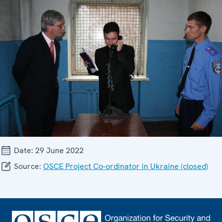
Date:
29 June 2022
Source:
OSCE Project Co-ordinator in Ukraine (closed)