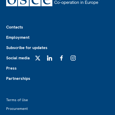
Footer
Contacts
Employment
Subscribe for updates
Social media
X
LinkedIn
Facebook
Instagram
Press
Partnerships
Footer2
Terms of Use
Procurement