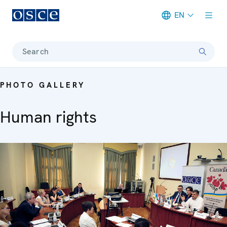
EN
Meta navigation
Search
PHOTO GALLERY
Human rights