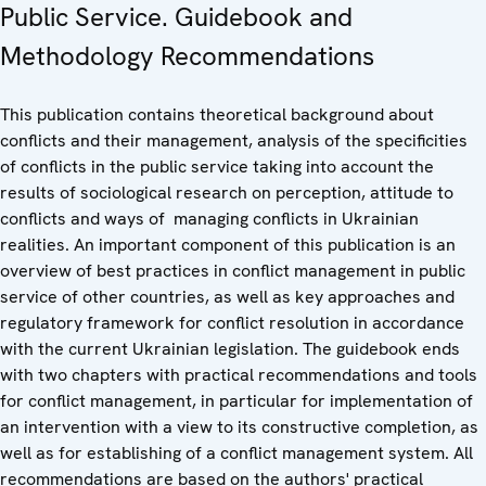
Public Service. Guidebook and
Methodology Recommendations
This publication contains theoretical background about
conflicts and their management, analysis of the specificities
of conflicts in the public service taking into account the
results of sociological research on perception, attitude to
conflicts and ways of managing conflicts in Ukrainian
realities. An important component of this publication is an
overview of best practices in conflict management in public
service of other countries, as well as key approaches and
regulatory framework for conflict resolution in accordance
with the current Ukrainian legislation. The guidebook ends
with two chapters with practical recommendations and tools
for conflict management, in particular for implementation of
an intervention with a view to its constructive completion, as
well as for establishing of a conflict management system. All
recommendations are based on the authors' practical