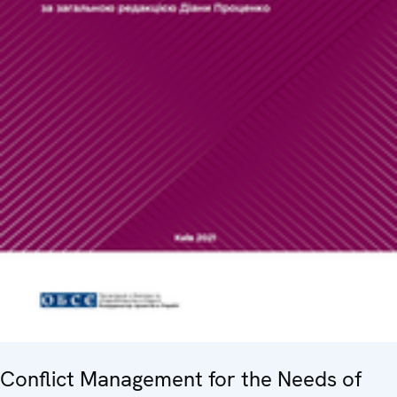
Conflict Management for the Needs of