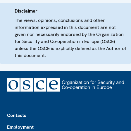
Disclaimer
The views, opinions, conclusions and other
information expressed in this document are not
given nor necessarily endorsed by the Organization
for Security and Co-operation in Europe (OSCE)
unless the OSCE is explicitly defined as the Author of
this document.
Footer
Contacts
Employment