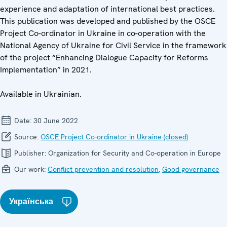
experience and adaptation of international best practices.
This publication was developed and published by the OSCE
Project Co-ordinator in Ukraine in co-operation with the
National Agency of Ukraine for Civil Service in the framework
of the project “Enhancing Dialogue Capacity for Reforms
Implementation” in 2021.
Available in Ukrainian.
Date:
30 June 2022
Source:
OSCE Project Co-ordinator in Ukraine (closed)
Publisher:
Organization for Security and Co-operation in Europe
Our work:
Conflict prevention and resolution
,
Good governance
Українська