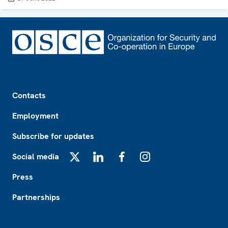
Footer
Contacts
Employment
Subscribe for updates
Social media
X
LinkedIn
Facebook
Instagram
Press
Partnerships