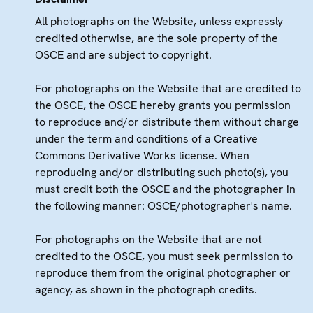
All photographs on the Website, unless expressly
credited otherwise, are the sole property of the
OSCE and are subject to copyright.
For photographs on the Website that are credited to
the OSCE, the OSCE hereby grants you permission
to reproduce and/or distribute them without charge
under the term and conditions of a Creative
Commons Derivative Works license. When
reproducing and/or distributing such photo(s), you
must credit both the OSCE and the photographer in
the following manner: OSCE/photographer's name.
For photographs on the Website that are not
credited to the OSCE, you must seek permission to
reproduce them from the original photographer or
agency, as shown in the photograph credits.