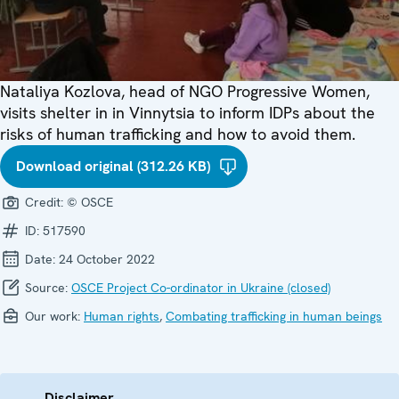
Nataliya Kozlova, head of NGO Progressive Women,
visits shelter in in Vinnytsia to inform IDPs about the
risks of human trafficking and how to avoid them.
Download original (312.26 KB)
Credit:
© OSCE
ID:
517590
Date:
24 October 2022
Source:
OSCE Project Co-ordinator in Ukraine (closed)
Our work:
Human rights
,
Combating trafficking in human beings
Disclaimer