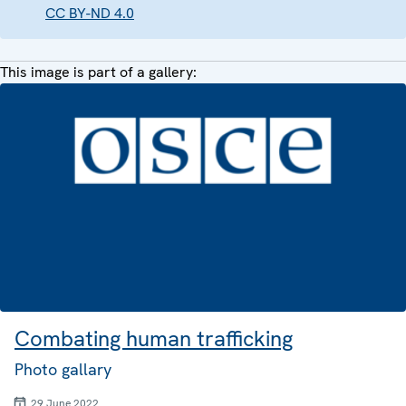
CC BY-ND 4.0
This image is part of a gallery:
Combating human trafficking
Photo gallary
29 June 2022