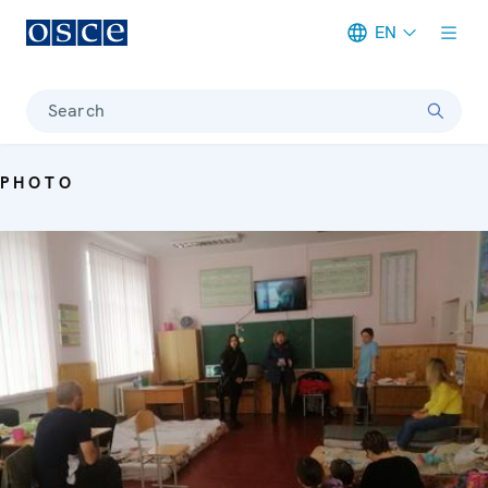
EN
Meta navigation
Search
PHOTO