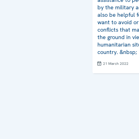
by the military ac
also be helpful 
want to avoid or
conflicts that 
the ground in vi
humanitarian sit
country. &nbsp;
21 March 2022