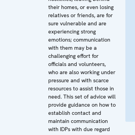
their homes, or even losing
relatives or friends, are for
sure vulnerable and are
experiencing strong
emotions; communication
with them may be a
challenging effort for
officials and volunteers,
who are also working under
pressure and with scarce
resources to assist those in
need. This set of advice will
provide guidance on how to
establish contact and
maintain communication
with IDPs with due regard