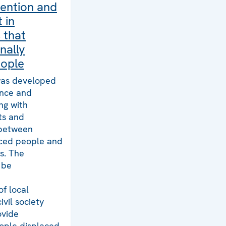
vention and
 in
 that
nally
eople
 was developed
ance and
ng with
cts and
between
aced people and
s. The
 be
of local
ivil society
ovide
eople displaced