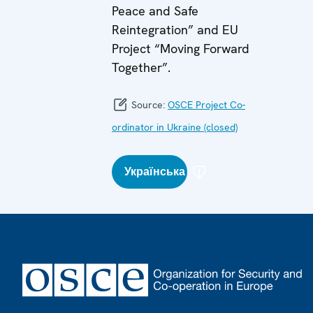
Peace and Safe
Reintegration” and EU
Project “Moving Forward
Together”.
Source:
OSCE Project Co-
ordinator in Ukraine (closed)
Українська