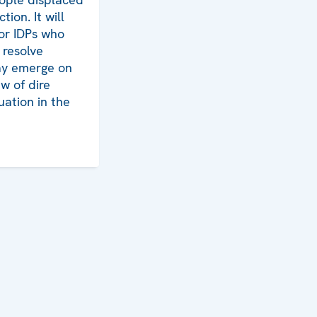
tion. It will
for IDPs who
 resolve
may emerge on
ew of dire
uation in the