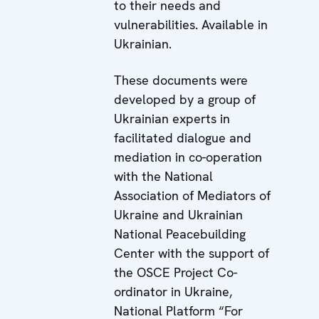
to their needs and
vulnerabilities. Available in
Ukrainian.
These documents were
developed by a group of
Ukrainian experts in
facilitated dialogue and
mediation in co-operation
with the National
Association of Mediators of
Ukraine and Ukrainian
National Peacebuilding
Center with the support of
the OSCE Project Co-
ordinator in Ukraine,
National Platform “For