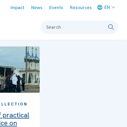
Meta navigation
EN
Impact
News
Events
Resources
Search
OLLECTION
 practical
ice on