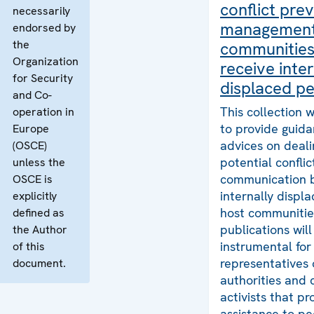
conflict pre
necessarily
management
endorsed by
the
communities
Organization
receive inter
for Security
displaced p
and Co-
This collection
operation in
to provide guid
Europe
advices on deali
(OSCE)
potential confli
unless the
communication 
OSCE is
internally displ
explicitly
host communitie
defined as
publications will
the Author
instrumental for
of this
representatives 
document.
authorities and c
activists that pr
assistance to p