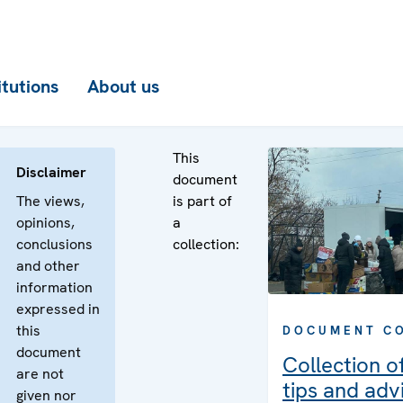
itutions
About us
This
Disclaimer
document
The views,
is part of
opinions,
a
conclusions
collection:
and other
information
expressed in
this
DOCUMENT C
document
Collection of
are not
tips and adv
given nor