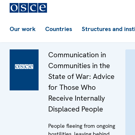
Our work
Countries
Structures and inst
Communication in
Communities in the
State of War: Advice
for Those Who
Receive Internally
Displaced People
People fleeing from ongoing
hostilities, leaving behind