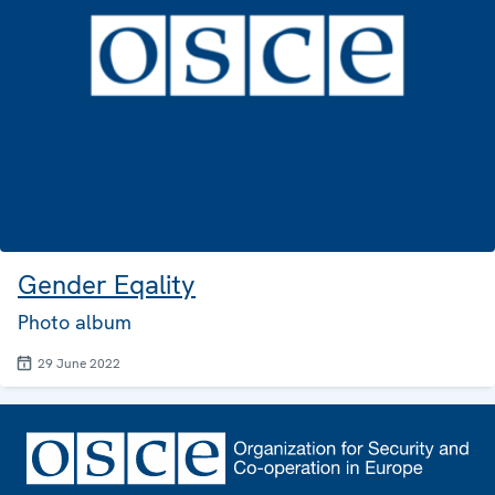
Gender Eqality
Photo album
29 June 2022