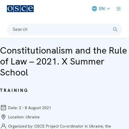
EN
Meta navigation
Search
Constitutionalism and the Rule
of Law – 2021. X Summer
School
TRAINING
Date:
2 - 8 August 2021
Location:
Ukraine
Organized by:
OSCE Project Co-ordinator in Ukraine, the