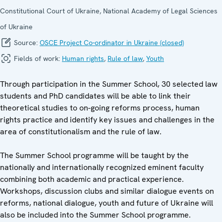
Constitutional Court of Ukraine, National Academy of Legal Sciences
of Ukraine
Source:
OSCE Project Co-ordinator in Ukraine (closed)
Fields of work:
Human rights
,
Rule of law
,
Youth
Through participation in the Summer School, 30 selected law
students and PhD candidates will be able to link their
theoretical studies to on-going reforms process, human
rights practice and identify key issues and challenges in the
area of constitutionalism and the rule of law.
The Summer School programme will be taught by the
nationally and internationally recognized eminent faculty
combining both academic and practical experience.
Workshops, discussion clubs and similar dialogue events on
reforms, national dialogue, youth and future of Ukraine will
also be included into the Summer School programme.