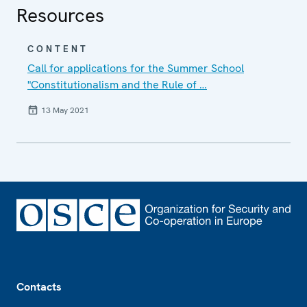
Resources
CONTENT
Call for applications for the Summer School
"Constitutionalism and the Rule of …
13 May 2021
Footer
Contacts