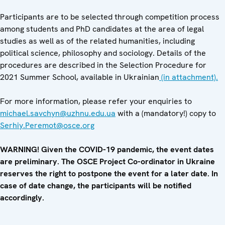
Participants are to be selected through competition process
among students and PhD candidates at the area of legal
studies as well as of the related humanities, including
political science, philosophy and sociology. Details of the
procedures are described in the Selection Procedure for
2021 Summer School, available in Ukrainian
(in attachment).
For more information, please refer your enquiries to
michael.savchyn@uzhnu.edu.ua
with a (mandatory!) copy to
Serhiy.Peremot@osce.org
WARNING! Given the COVID-19 pandemic, the event dates
are preliminary. The OSCE Project Co-ordinator in Ukraine
reserves the right to postpone the event for a later date. In
case of date change, the participants will be notified
accordingly.